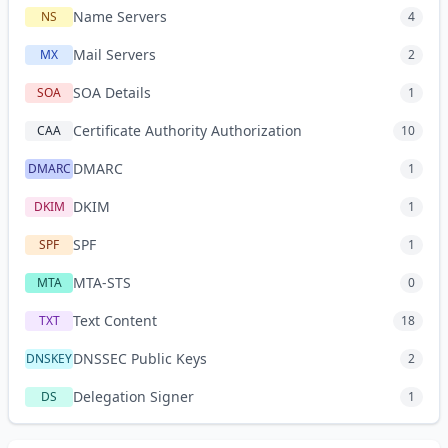
Name Servers
NS
4
Mail Servers
MX
2
SOA Details
SOA
1
Certificate Authority Authorization
CAA
10
DMARC
DMARC
1
DKIM
DKIM
1
SPF
SPF
1
MTA-STS
MTA
0
Text Content
TXT
18
DNSSEC Public Keys
DNSKEY
2
Delegation Signer
DS
1