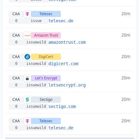
20m
CAA
Telesec
telesec.de
0
issue
20m
CAA
Amazon Trust
amazontrust.com
0
issuewild
20m
CAA
DigiCert
digicert.com
0
issuewild
20m
CAA
Let's Encrypt
letsencrypt.org
0
issuewild
20m
CAA
Sectigo
sectigo.com
0
issuewild
20m
CAA
Telesec
telesec.de
0
issuewild