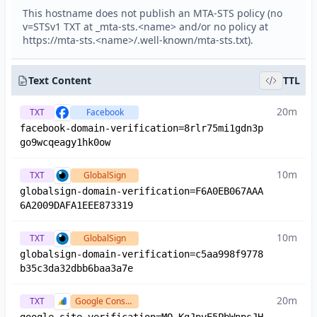
This hostname does not publish an MTA-STS policy (no
v=STSv1 TXT at _mta-sts.<name> and/or no policy at
https://mta-sts.<name>/.well-known/mta-sts.txt).
Text Content
TTL
20m
TXT
Facebook
facebook-domain-verification=8rlr75mi1gdn3p
go9wcqeagy1hk0ow
10m
TXT
GlobalSign
globalsign-domain-verification=F6A0EB067AAA
6A2009DAFA1EEE873319
10m
TXT
GlobalSign
globalsign-domain-verification=c5aa998f9778
b35c3da32dbb6baa3a7e
20m
TXT
Google Console