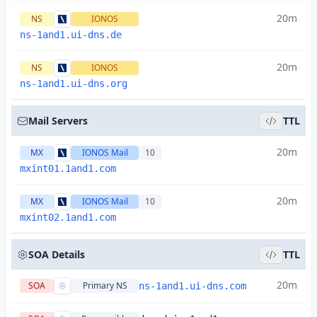
20m
NS
IONOS
ns-1and1.ui-dns.de
20m
NS
IONOS
ns-1and1.ui-dns.org
Mail Servers
TTL
20m
MX
IONOS Mail
10
mxint01.1and1.com
20m
MX
IONOS Mail
10
mxint02.1and1.com
SOA Details
TTL
20m
SOA
Primary NS
ns-1and1.ui-dns.com