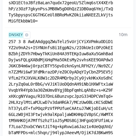
sXD1ECtoJBfz8aLan7qudx72geoU/5Zlmq6stX4XErb
hP/z3OzF7gkynPssJMB8W5gD0hQzZ1DB0aq6Ymj/TxQ
TySbpyspsC6GTHGCeUl8BRoMvKZ0kiiaNXEEZLkVjts
MiGfEkbbW10=
10m
DNSKEY
257 3 8 AwEAAdggqZWuTelz5vUrjCYiXVPmkuODiD1
YZ2o9nA2s+ISYNUnfsBi1EgpN2s/2I0kUeIcOPzOkEI
BZbhjZDYh7HbwyTkKiUn84A39TEKpIuw8aXu5GmhBad
DyjwsFQLgXABdMj6HqPHa5OkEsMy2svhsKEE9OAPdw3
J6KCB4m6wj0rpzCBTY5SpvDzknGynLRFH2Y//No9ZC/
n7Z2MVi6wF3FdMkrazDP/eZ0C0yADqYIyCbnZP5EV5j
VfLm2fXJXVALK8W1c2DZR4MQrby2Cy0jvkHKxXoSdhC
2LryZq0aL0rBbG/vVJiKlUoDQdnAH9iNb1HXWFtx1aW
VvqbYR4Ypb3a30ZmUmvBYgjBbpFqmhLqAhBz+s+KZ9F
xHXcgNYVagu/RIO7DnL6BunzvpcJpzG334DPCVmTqd+
2HLXzylMtLaMJLwD7v3daHRGk7/MCzUw0BLcKCSdDWE
hT37yLdT+fxPOqzPzVfPPUfueCAAtuJ7WKjoDIuH/ut
6GLzW0jHI3Ftwjvk9alKpaljaWDKHHpIV8pSC/AWMTX
tM9AHKOjA7MffSzhzTioJ5yMOS8Gj3HFgoQ3FUfimLv
f7Loa7ZnxbCYWstJiT4g+kpRvwia6Jaz1x4UeQqUVd/
bTaMFPDs+mlc5hqn/j94lypJAeevM/OjiK7dJBKwH9S