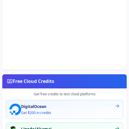
Free Cloud Credits
Get free credits to test cloud platforms
DigitalOcean
Get $200 in credits
Linode/Akamai