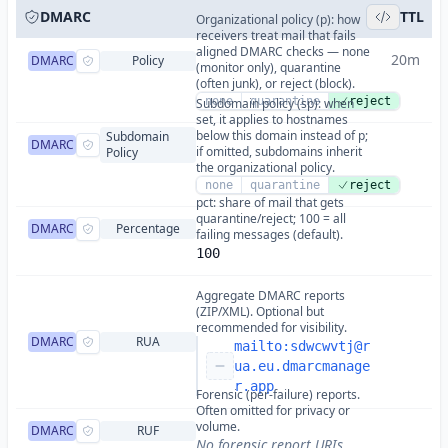
DMARC
TTL
Organizational policy (p): how
receivers treat mail that fails
aligned DMARC checks — none
20m
DMARC
Policy
(monitor only), quarantine
(often junk), or reject (block).
none
quarantine
reject
Subdomain policy (sp): when
set, it applies to hostnames
below this domain instead of p;
Subdomain
DMARC
if omitted, subdomains inherit
Policy
the organizational policy.
none
quarantine
reject
pct: share of mail that gets
quarantine/reject; 100 = all
DMARC
Percentage
failing messages (default).
100
Aggregate DMARC reports
(ZIP/XML). Optional but
recommended for visibility.
DMARC
RUA
mailto:
sdwcwvtj@r
ua.eu.dmarcmanage
r.app
Forensic (per-failure) reports.
Often omitted for privacy or
volume.
DMARC
RUF
No forensic report URIs