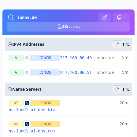
ionos.de
43
records
IPv4 Addresses
TTL
5m
ionos.de
A
IONOS
217.160.86.49
5m
ionos.de
A
IONOS
217.160.86.51
Name Servers
TTL
20m
NS
IONOS
ns-1and1.ui-dns.biz
20m
NS
IONOS
ns-1and1.ui-dns.com