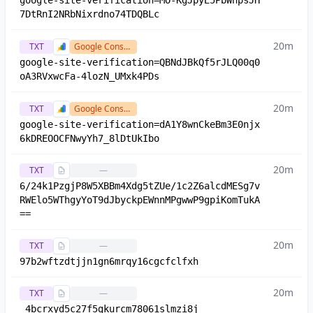
google-site-verification=MO-KgJpyE5PbWnpsJH
7DtRnI2NRbNixrdno74TDQBLc
20m
TXT
Google Console
google-site-verification=QBNdJBkQf5rJLQ00q0
oA3RVxwcFa-4lozN_UMxk4PDs
20m
TXT
Google Console
google-site-verification=dA1Y8wnCkeBm3E0njx
6kDREOOCFNwyYh7_8lDtUkIbo
20m
TXT
—
6/24k1PzgjP8W5XBBm4Xdg5tZUe/1c2Z6alcdMESg7v
RWElo5WThgyYoT9dJbyckpEWnnMPgwwP9gpiKomTukA
==
20m
TXT
—
97b2wftzdtjjn1gn6mrqy16cgcfclfxh
20m
TXT
—
_4bcrxyd5c27f5gkurcm78061slmzi8j