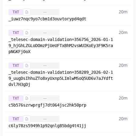
20m
TXT
—
_iuwz7nqc9yo7cbm1d3ouvtorypd4qdt
20m
TXT
—
_telesec-domain-validation=356756_2026-01-1
9_hjGhLZGLoDOmzPjUeUFTxBhM2vsWUIKoEy3F9K5ra
pNGKFj0oX
20m
TXT
—
_telesec-domain-validation=358289_2026-02-1
9_uugDsIhhuZTo8xyUxnp5LImlwMSoQ5UD6v7aJYdft
dvl7H3gDj
20m
TXT
—
c5b576szrwprgfj7dt064jsc2hk50prp
20m
TXT
—
c6ly78zs5949h1p92qnlg85bdg4t41jj