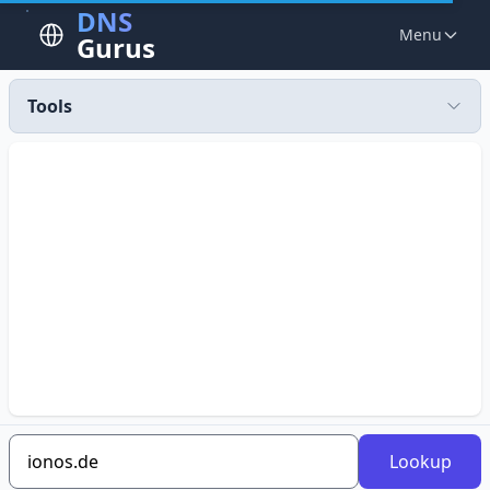
DNS
Menu
Gurus
Tools
Lookup