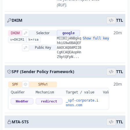
(RUF).
DKIM
TTL
20m
DKIM
Selector
google
MIIBIjANBgkq
Show full key
v=DKIM1
k=rsa
hkiG9w0BAQEF
Public Key
AAOCAQ8AMIIB
CgKCAQEAopHn
Z9ptQFpN...
SPF (Sender Policy Framework)
TTL
20m
SPF
SPFv1
Qualifier
Valid
Details
Mechanism
Target / value
_spf-corporate.i
Modifier
redirect
onos.com
MTA-STS
TTL