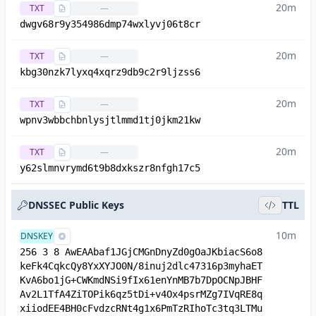
20m
TXT
—
dwgv68r9y354986dmp74wxlyvj06t8cr
20m
TXT
—
kbg30nzk7lyxq4xqrz9db9c2r9ljzss6
20m
TXT
—
wpnv3wbbchbnlysjtlmmd1tj0jkm21kw
20m
TXT
—
y62slmnvrymd6t9b8dxkszr8nfgh17c5
DNSSEC Public Keys
TTL
10m
DNSKEY
256 3 8 AwEAAbaf1JGjCMGnDnyZd0gOaJKbiacS6o8
keFk4CqkcQy8YxXYJO0N/8inuj2dlc47316p3myhaET
KvA6bo1jG+CWKmdNSi9fIx61enYnMB7b7DpOCNpJBHF
Av2L1TfA4ZiTOPik6qz5tDi+v4Ox4psrMZg7IVqRE8q
xiiodEE4BH0cFvdzcRNt4g1x6PmTzRIhoTc3tq3LTMu