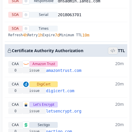
SOA
Responsible
dnsadmin.1and1.com
SOA
Serial
2018063701
SOA
Times
4h
1h
7d
10m
Refresh
Retry
Expire
Minimum TTL
Certificate Authority Authorization
TTL
20m
CAA
Amazon Trust
amazontrust.com
0
issue
20m
CAA
DigiCert
digicert.com
0
issue
20m
CAA
Let's Encrypt
letsencrypt.org
0
issue
20m
CAA
Sectigo
sectigo.com
0
issue