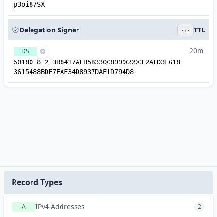
p3oi87SX
Delegation Signer
TTL
20m
DS
50180 8 2 3B8417AFB5B330C8999699CF2AFD3F618
3615488BDF7EAF34D8937DAE1D794D8
Record Types
IPv4 Addresses
A
2