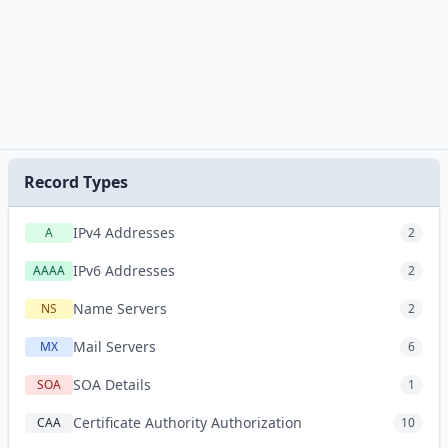
Record Types
IPv4 Addresses
A
2
IPv6 Addresses
AAAA
2
Name Servers
NS
2
Mail Servers
MX
6
SOA Details
SOA
1
Certificate Authority Authorization
CAA
10