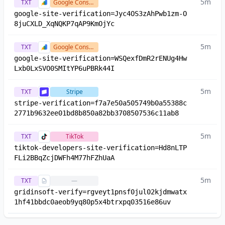
5m
TXT
Google Console
google-site-verification=Jyc4OS3zAhPwb1zm-O
8juCXLD_XqNQKP7qAP9KmOjYc
5m
TXT
Google Console
google-site-verification=WSQexfDmR2rENUg4Hw
Lxb0LxSVO0SMItYP6uPBRk44I
5m
TXT
Stripe
stripe-verification=f7a7e50a505749b0a55388c
2771b9632ee01bd8b850a82bb3708507536c11ab8
5m
TXT
TikTok
tiktok-developers-site-verification=Hd8nLTP
FLi2BBqZcjDWFh4M77hFZhUaA
5m
TXT
—
gridinsoft-verify=rgveyt1pnsf0jul02kjdmwatx
1hf41bbdc0aeob9yq80p5x4btrxpq03516e86uv