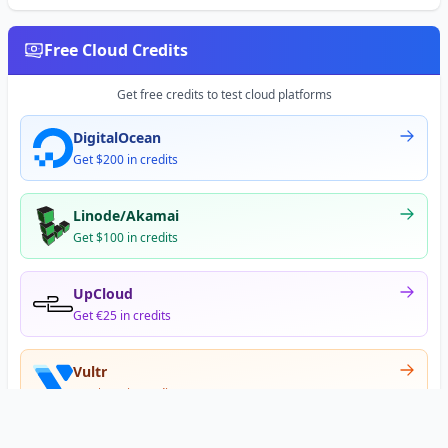
Free Cloud Credits
Get free credits to test cloud platforms
DigitalOcean
Get $200 in credits
Linode/Akamai
Get $100 in credits
UpCloud
Get €25 in credits
Vultr
Get $300 in credits
Offer appears after signup