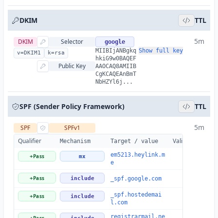
DKIM
TTL
5m
DKIM
Selector
google
MIIBIjANBgkq
Show full key
v=DKIM1
k=rsa
hkiG9w0BAQEF
Public Key
AAOCAQ8AMIIB
CgKCAQEAnBmT
NbHZYl6j...
SPF (Sender Policy Framework)
TTL
5m
SPF
SPFv1
Qualifier
Valid
Details
Mechanism
Target / value
em5213.heylink.m
Pass
+
mx
e
Pass
+
include
_spf.google.com
_spf.hostedemai
Pass
+
include
l.com
registrarmail.ne