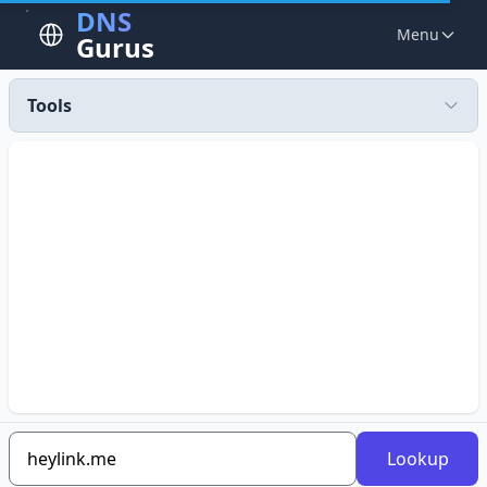
DNS
Menu
Gurus
Tools
Lookup