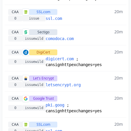
20m
CAA
SSL.com
ssl.com
0
issue
20m
CAA
Sectigo
comodoca.com
0
issuewild
20m
CAA
DigiCert
digicert.com
;
0
issuewild
cansignhttpexchanges=yes
20m
CAA
Let's Encrypt
letsencrypt.org
0
issuewild
20m
CAA
Google Trust
pki.goog
;
0
issuewild
cansignhttpexchanges=yes
20m
CAA
SSL.com