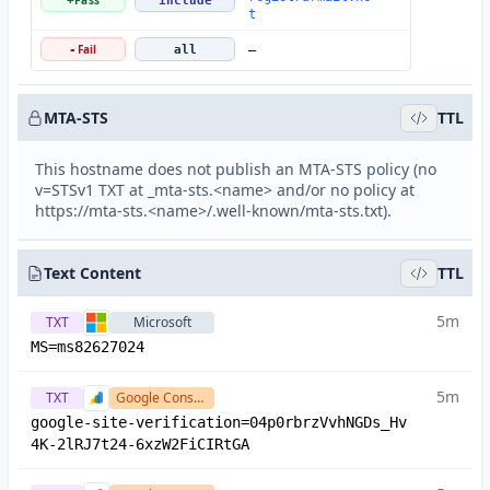
Pass
+
include
t
Fail
-
all
—
MTA-STS
TTL
This hostname does not publish an MTA-STS policy (no
v=STSv1 TXT at _mta-sts.<name> and/or no policy at
https://mta-sts.<name>/.well-known/mta-sts.txt).
Text Content
TTL
5m
TXT
Microsoft
MS=ms82627024
5m
TXT
Google Console
google-site-verification=04p0rbrzVvhNGDs_Hv
4K-2lRJ7t24-6xzW2FiCIRtGA