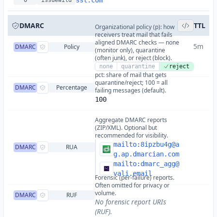
ssl.com
0
issuewild
DMARC
TTL
Organizational policy (p): how
receivers treat mail that fails
aligned DMARC checks — none
5m
DMARC
Policy
(monitor only), quarantine
(often junk), or reject (block).
none
quarantine
reject
pct: share of mail that gets
quarantine/reject; 100 = all
DMARC
Percentage
failing messages (default).
100
Aggregate DMARC reports
(ZIP/XML). Optional but
recommended for visibility.
mailto:
8ipzbu4g@a
DMARC
RUA
g.ap.dmarcian.com
mailto:
dmarc_agg@
vali.email
Forensic (per-failure) reports.
Often omitted for privacy or
volume.
DMARC
RUF
No forensic report URIs
(RUF).