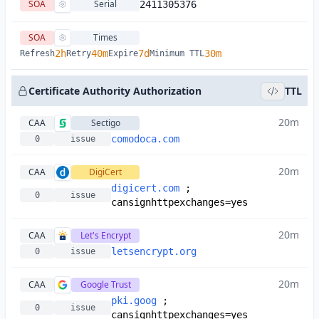
SOA
Serial
2411305376
SOA
Times
2h
40m
7d
30m
Refresh
Retry
Expire
Minimum TTL
Certificate Authority Authorization
TTL
20m
CAA
Sectigo
comodoca.com
0
issue
20m
CAA
DigiCert
digicert.com
;
0
issue
cansignhttpexchanges=yes
20m
CAA
Let's Encrypt
letsencrypt.org
0
issue
20m
CAA
Google Trust
pki.goog
;
0
issue
cansignhttpexchanges=yes