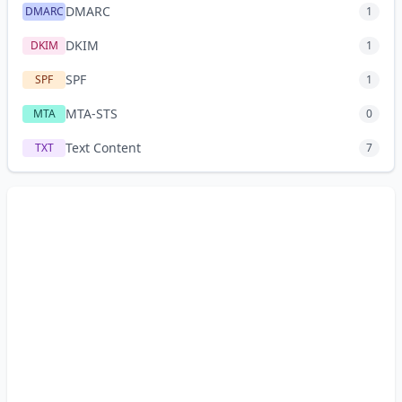
DMARC
DMARC
1
DKIM
DKIM
1
SPF
SPF
1
MTA-STS
MTA
0
Text Content
TXT
7