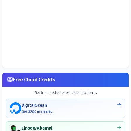
Free Cloud Credits
Get free credits to test cloud platforms
DigitalOcean
Get $200 in credits
Linode/Akamai