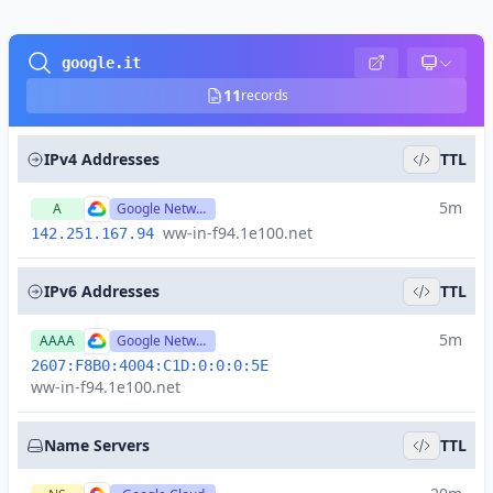
google.it
11
records
IPv4 Addresses
TTL
5m
A
Google Network
ww-in-f94.1e100.net
142.251.167.94
IPv6 Addresses
TTL
5m
AAAA
Google Network
2607:F8B0:4004:C1D:0:0:0:5E
ww-in-f94.1e100.net
Name Servers
TTL