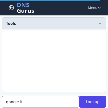
DNS
Menu
Gurus
Tools
Lookup