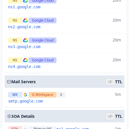
20m
NS
Google Cloud
ns1.google.com
20m
NS
Google Cloud
ns2.google.com
20m
NS
Google Cloud
ns3.google.com
20m
NS
Google Cloud
ns4.google.com
Mail Servers
TTL
5m
MX
G Workspace
0
smtp.google.com
SOA Details
TTL
1m
SOA
Primary NS