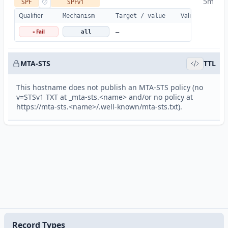
5m
SPF
SPFv1
Qualifier
Valid
Details
Mechanism
Target / value
Fail
-
all
—
MTA-STS
TTL
This hostname does not publish an MTA-STS policy (no
v=STSv1 TXT at _mta-sts.<name> and/or no policy at
https://mta-sts.<name>/.well-known/mta-sts.txt).
Record Types