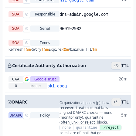
ns1.google.com
SOA
Responsible
dns-admin.google.com
SOA
Serial
960192982
SOA
Times
15m
15m
30m
1m
Refresh
Retry
Expire
Minimum TTL
Certificate Authority Authorization
TTL
20m
CAA
Google Trust
pki.goog
0
issue
DMARC
TTL
Organizational policy (p): how
receivers treat mail that fails
aligned DMARC checks — none
5m
DMARC
Policy
(monitor only), quarantine
(often junk), or reject (block).
none
quarantine
reject
pct: share of mail that gets