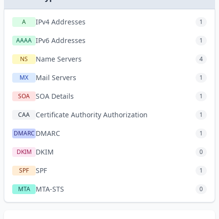
IPv4 Addresses
A
1
IPv6 Addresses
AAAA
1
Name Servers
NS
4
Mail Servers
MX
1
SOA Details
SOA
1
Certificate Authority Authorization
CAA
1
DMARC
DMARC
1
DKIM
DKIM
0
SPF
SPF
1
MTA-STS
MTA
0