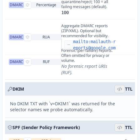
quarantine/reject; 100 = all
DMARC
Percentage
failing messages (default).
100
Aggregate DMARC reports
(ZIP/XML). Optional but
recommended for visibility.
DMARC
RUA
mailto:
mailauth-r
eports@google.com
Forensic (per-failure) reports.
Often omitted for privacy or
volume.
DMARC
RUF
No forensic report URIs
(RUF).
DKIM
TTL
No DKIM TXT with `v=DKIM1` was returned for the
selector names we probe automatically.
SPF (Sender Policy Framework)
TTL