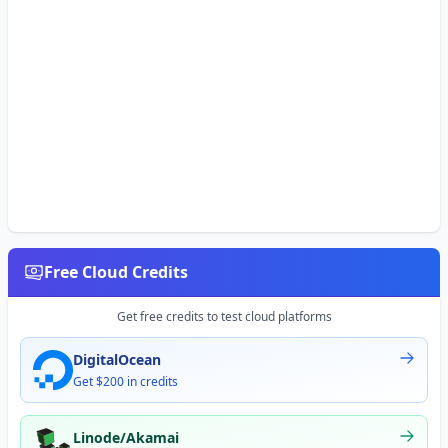
Free Cloud Credits
Get free credits to test cloud platforms
DigitalOcean
Get $200 in credits
Linode/Akamai