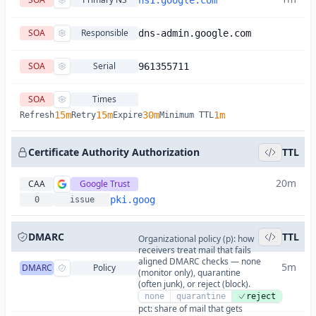
ns1.google.com
SOA
Responsible
dns-admin.google.com
SOA
Serial
961355711
SOA
Times
15m
15m
30m
1m
Refresh
Retry
Expire
Minimum TTL
Certificate Authority Authorization
TTL
20m
CAA
Google Trust
pki.goog
0
issue
DMARC
TTL
Organizational policy (p): how
receivers treat mail that fails
aligned DMARC checks — none
5m
DMARC
Policy
(monitor only), quarantine
(often junk), or reject (block).
none
quarantine
reject
pct: share of mail that gets