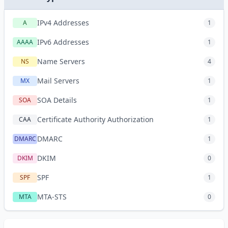
IPv4 Addresses
A
1
IPv6 Addresses
AAAA
1
Name Servers
NS
4
Mail Servers
MX
1
SOA Details
SOA
1
Certificate Authority Authorization
CAA
1
DMARC
DMARC
1
DKIM
DKIM
0
SPF
SPF
1
MTA-STS
MTA
0