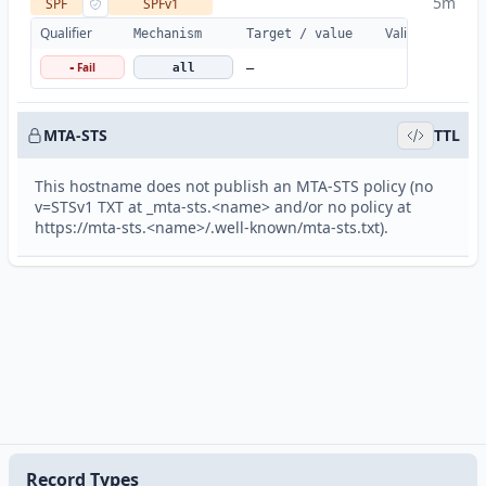
5m
SPF
SPFv1
Qualifier
Valid
Details
Mechanism
Target / value
Fail
-
all
—
MTA-STS
TTL
This hostname does not publish an MTA-STS policy (no
v=STSv1 TXT at _mta-sts.<name> and/or no policy at
https://mta-sts.<name>/.well-known/mta-sts.txt).
Record Types