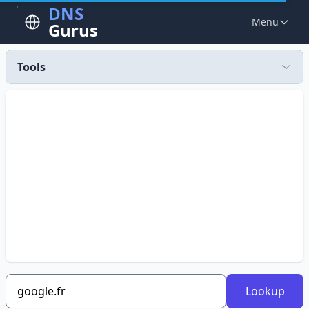
DNS
Menu
Gurus
Tools
Lookup