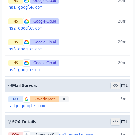
20m
NS
Google Cloud
ns1.google.com
20m
NS
Google Cloud
ns2.google.com
20m
NS
Google Cloud
ns3.google.com
20m
NS
Google Cloud
ns4.google.com
Mail Servers
TTL
5m
MX
G Workspace
0
smtp.google.com
SOA Details
TTL
1m
SOA
Primary NS