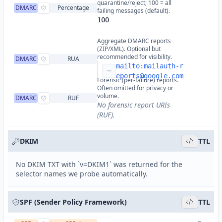
quarantine/reject; 100 = all
DMARC
Percentage
failing messages (default).
100
Aggregate DMARC reports
(ZIP/XML). Optional but
recommended for visibility.
DMARC
RUA
mailto:
mailauth-r
eports@google.com
Forensic (per-failure) reports.
Often omitted for privacy or
volume.
DMARC
RUF
No forensic report URIs
(RUF).
DKIM
TTL
No DKIM TXT with `v=DKIM1` was returned for the
selector names we probe automatically.
SPF (Sender Policy Framework)
TTL