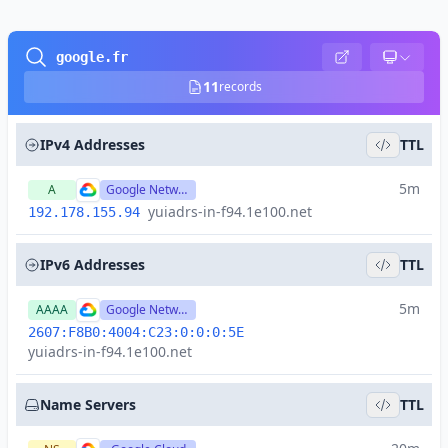
google.fr
11
records
IPv4 Addresses
TTL
5m
A
Google Network
yuiadrs-in-f94.1e100.net
192.178.155.94
IPv6 Addresses
TTL
5m
AAAA
Google Network
2607:F8B0:4004:C23:0:0:0:5E
yuiadrs-in-f94.1e100.net
Name Servers
TTL