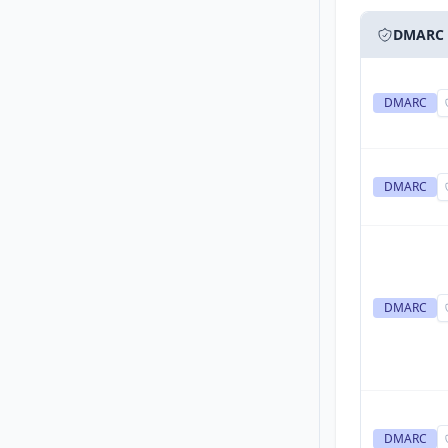
DMARC
DMARC
DMARC
DMARC
DMARC