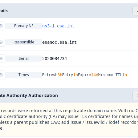
ails
Primary NS
ns3-i.esa.int
Responsible
esanoc.esa.int
Serial
2020084234
Times
3h
1h
14d
1h
Refresh
Retry
Expire
Minimum TTL
cate Authority Authorization
records were returned at this registrable domain name. With no C
lic certificate authority (CA) may issue TLS certificates for names u
less a parent publishes CAA; add issue / issuewild / iodef records t
e.