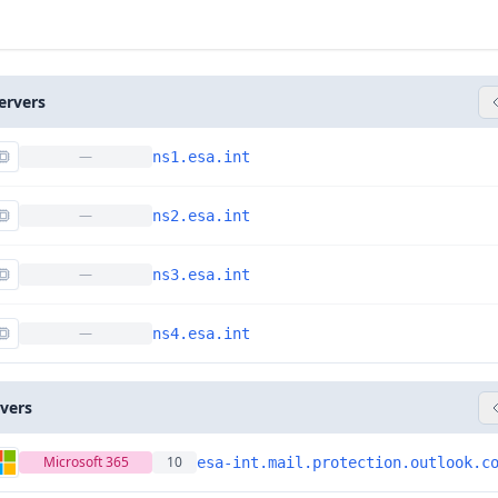
ervers
—
ns1.esa.int
—
ns2.esa.int
—
ns3.esa.int
—
ns4.esa.int
rvers
Microsoft 365
10
esa-int.mail.protection.outlook.c