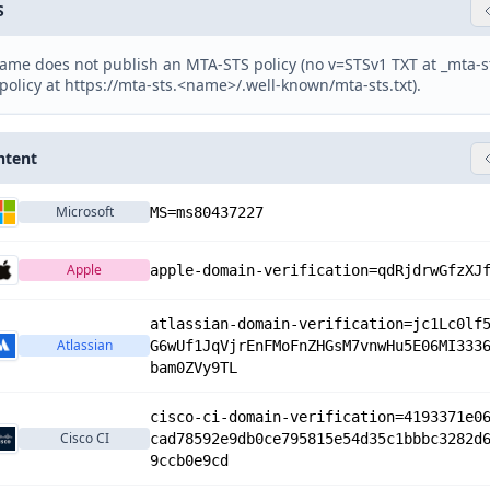
S
ame does not publish an MTA-STS policy (no v=STSv1 TXT at _mta-
policy at https://mta-sts.<name>/.well-known/mta-sts.txt).
ntent
Microsoft
MS=ms80437227
Apple
apple-domain-verification=qdRjdrwGfzXJ
atlassian-domain-verification=jc1Lc0lf
Atlassian
G6wUf1JqVjrEnFMoFnZHGsM7vnwHu5E06MI333
bam0ZVy9TL
cisco-ci-domain-verification=4193371e0
Cisco CI
cad78592e9db0ce795815e54d35c1bbbc3282d
9ccb0e9cd