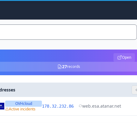
Open
27
records
dresses
OVHcloud
web.esa.atanar.net
178.32.232.86
Active incidents