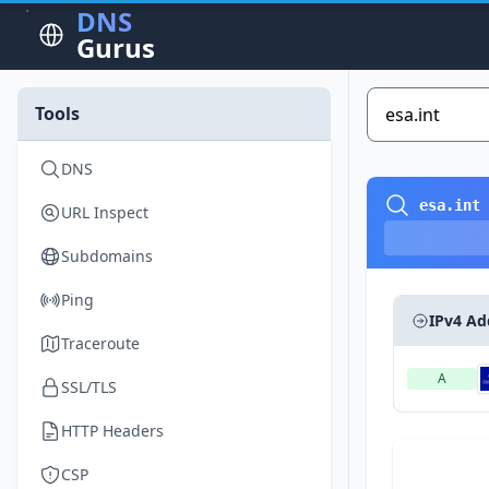
DNS
Gurus
Tools
DNS
esa.int
URL Inspect
Subdomains
Ping
IPv4 Ad
Traceroute
A
SSL/TLS
HTTP Headers
CSP