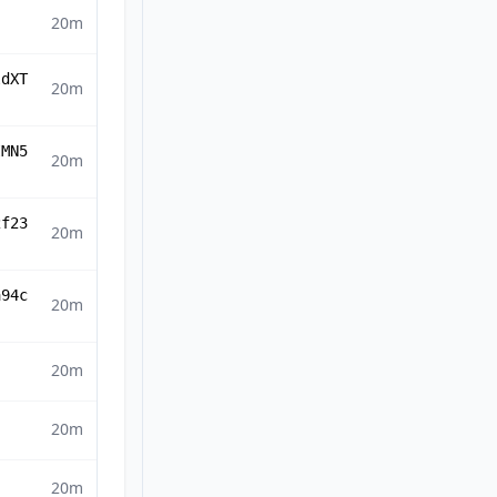
20m
ldXT
20m
IMN5
20m
2f23
20m
a94c
20m
20m
20m
20m