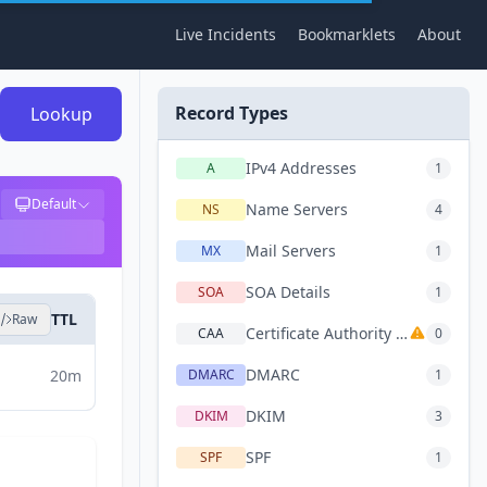
Live Incidents
Bookmarklets
About
Record Types
Lookup
IPv4 Addresses
A
1
Default
Name Servers
NS
4
Mail Servers
MX
1
SOA Details
SOA
1
TTL
Raw
Certificate Authority Authorization
CAA
0
DMARC
20m
DMARC
1
DKIM
DKIM
3
SPF
SPF
1