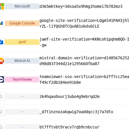
Microsoft
d365mktkey=3dsoa5x9hmg1homei7b782mz3
google-site-verification=LQgmlH1PAH3jh
Google Console
rZL-l1fQGh8TCQxAB1okds6CLE
jamf-site-verification=KKNcoh1pqhm8QO-
Jamf
-gw
mistral-domain-verification=d148567625
Mistral AI
d98d837344d21e1295660fba87
teamviewer-sso-verification=b2ff7cc25e
TeamViewer
f49cf2db184ee9168e
—
2k4hqau0uurj3ubo4g9ebrqd2m
—
_d7t1nznozakqwig7oaddqcc3j7a7dtx
—
bt7fftvbt9racv7rgb9cnbccur