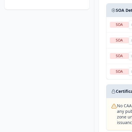
SOA Det
SOA
SOA
SOA
SOA
Certifi
No CAA 
any pub
zone un
issuanc