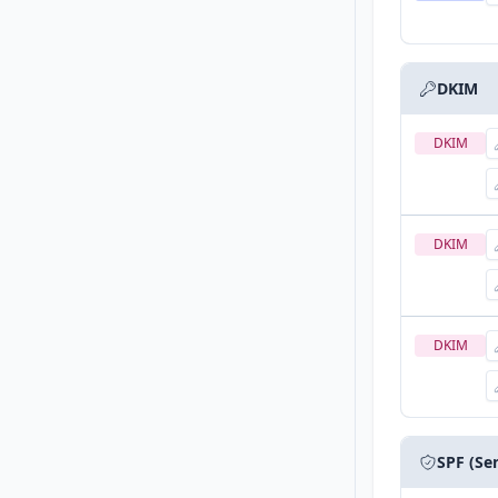
DKIM
DKIM
DKIM
DKIM
SPF (Se