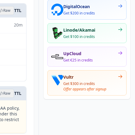
DigitalOcean
TTL
Raw
Get $200 in credits
20m
Linode/Akamai
Get $100 in credits
UpCloud
Get €25 in credits
Vultr
Get $300 in credits
Offer appears after signup
TTL
Raw
AA policy,
nder this
o restrict