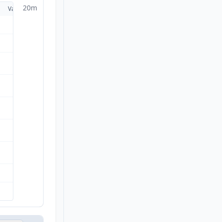
20m
Valid
Details