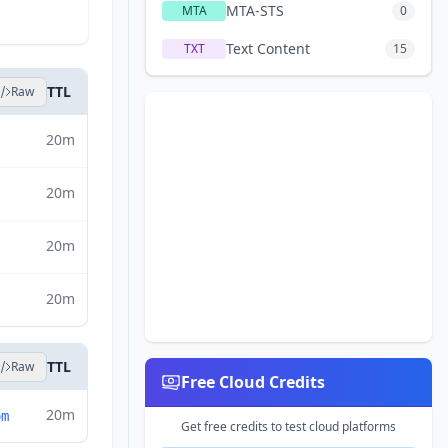
MTA-STS
MTA
0
Text Content
TXT
15
TTL
Raw
20m
20m
20m
20m
TTL
Raw
Free Cloud Credits
20m
om
Get free credits to test cloud platforms