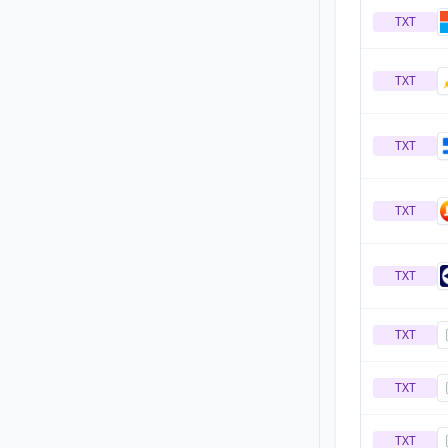
TXT
TXT
TXT
TXT
TXT
TXT
TXT
TXT