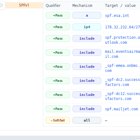
SPFv1
Qualifier
Mechanism
Target / value
Pass
+
a
spf.esa.int
Pass
+
ip4
178.32.232.64/27
spf.protection.o
Pass
+
include
utlook.com
mail.eventsairma
Pass
+
include
il.com
_spf-emea.onbmc.
Pass
+
include
com
_spf-dc2.success
Pass
+
include
factors.com
_spf-dc12.succes
Pass
+
include
sfactors.com
Pass
+
include
spf.mailjet.com
Softfail
~
all
—