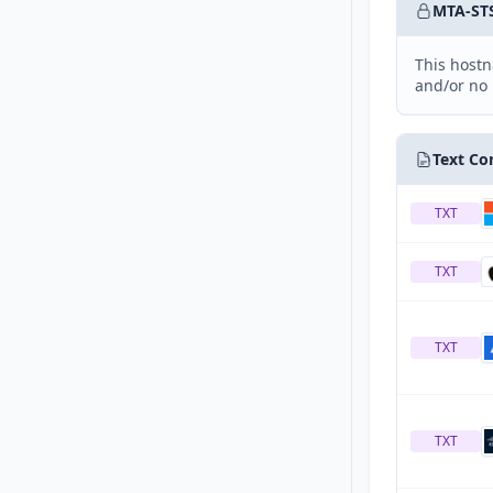
MTA-ST
This hostn
and/or no 
Text Co
TXT
TXT
TXT
TXT