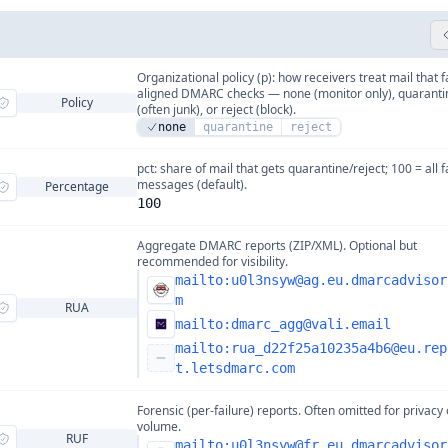
Organizational policy (p): how receivers treat mail that f
aligned DMARC checks — none (monitor only), quaranti
Policy
(often junk), or reject (block).
none
quarantine
reject
pct: share of mail that gets quarantine/reject; 100 = all f
messages (default).
Percentage
100
Aggregate DMARC reports (ZIP/XML). Optional but
recommended for visibility.
mailto:
u0l3nsyw@ag.eu.dmarcadvisor
m
RUA
mailto:
dmarc_agg@vali.email
mailto:
rua_d22f25a10235a4b6@eu.rep
t.letsdmarc.com
Forensic (per-failure) reports. Often omitted for privacy 
volume.
RUF
mailto:
u0l3nsyw@fr.eu.dmarcadvisor