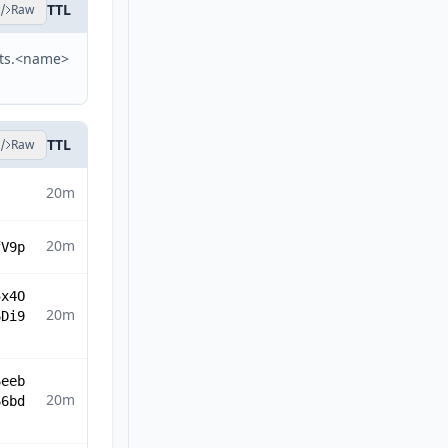
TTL
Raw
sts.<name>
TTL
Raw
20m
20m
fV9p
5x4O
20m
6Di9
6eeb
20m
66bd