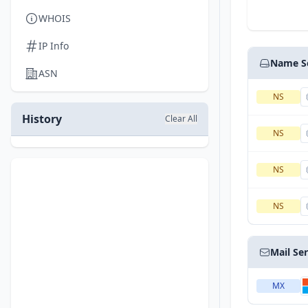
WHOIS
IP Info
Name S
ASN
NS
History
Clear All
NS
NS
NS
Mail Se
MX