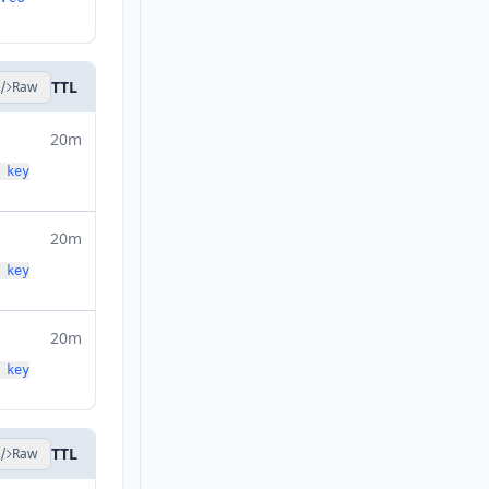
TTL
Raw
20m
 key
20m
 key
20m
 key
TTL
Raw