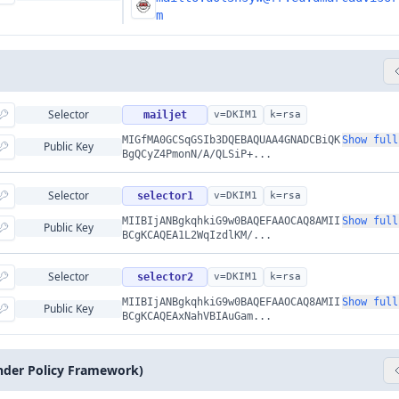
m
Selector
mailjet
v=DKIM1
k=rsa
MIGfMA0GCSqGSIb3DQEBAQUAA4GNADCBiQK
Show full
Public Key
BgQCyZ4PmonN/A/QLSiP+...
Selector
selector1
v=DKIM1
k=rsa
MIIBIjANBgkqhkiG9w0BAQEFAAOCAQ8AMII
Show full
Public Key
BCgKCAQEA1L2WqIzdlKM/...
Selector
selector2
v=DKIM1
k=rsa
MIIBIjANBgkqhkiG9w0BAQEFAAOCAQ8AMII
Show full
Public Key
BCgKCAQEAxNahVBIAuGam...
nder Policy Framework)