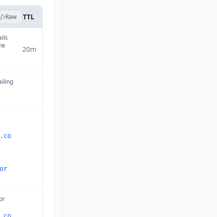
TTL
Raw
ails
ne
20m
ailing
.co
or
or
.co