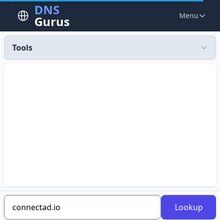
DNS
Menu
Gurus
Tools
Lookup