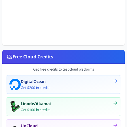
Free Cloud Credits
Get free credits to test cloud platforms
DigitalOcean
Get $200 in credits
Linode/Akamai
Get $100 in credits
UpCloud