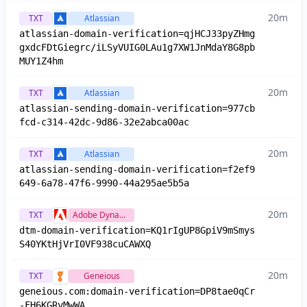
20m
TXT
Atlassian
atlassian-domain-verification=qjHCJ33pyZHmg
gxdcFDtGiegrc/iLSyVUIG0LAu1g7XW1JnMdaY8G8pb
MUY1Z4hm
20m
TXT
Atlassian
atlassian-sending-domain-verification=977cb
fcd-c314-42dc-9d86-32e2abca00ac
20m
TXT
Atlassian
atlassian-sending-domain-verification=f2ef9
649-6a78-47f6-9990-44a295ae5b5a
20m
TXT
Adobe Dynamic Tag Management
dtm-domain-verification=KQ1rIgUP8GpiV9mSmys
S40YKtHjVrI0VF938cuCAWXQ
20m
TXT
Geneious
geneious.com:domain-verification=DP8tae0qCr
-FH6KGRvMwWA