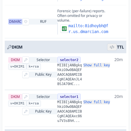
Forensic (per-failure) reports.
Often omitted for privacy or
volume.
DMARC
RUF
mailto:
8idhoybh@f
r.us.dmarcian.com
DKIM
TTL
20m
DKIM
Selector
selector2
MIIBIjANBgkq
Show full key
v=DKIM1
k=rsa
hkiG9w0BAQEF
Public Key
AAOCAQ8AMIIB
CgKCAQEAnJL4
BSJA70HC...
20m
DKIM
Selector
selector1
MIIBIjANBgkq
Show full key
v=DKIM1
k=rsa
hkiG9w0BAQEF
Public Key
AAOCAQ8AMIIB
CgKCAQEAxc86
u7V3s8hH...