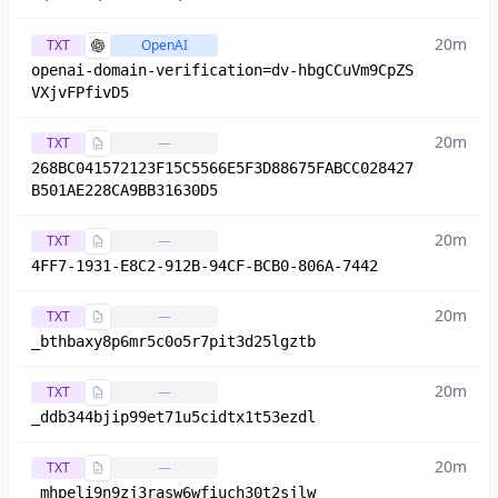
20m
TXT
OpenAI
openai-domain-verification=dv-hbgCCuVm9CpZS
VXjvFPfivD5
20m
TXT
—
268BC041572123F15C5566E5F3D88675FABCC028427
B501AE228CA9BB31630D5
20m
TXT
—
4FF7-1931-E8C2-912B-94CF-BCB0-806A-7442
20m
TXT
—
_bthbaxy8p6mr5c0o5r7pit3d25lgztb
20m
TXT
—
_ddb344bjip99et71u5cidtx1t53ezdl
20m
TXT
—
_mhpeli9n9zj3rasw6wfiuch30t2sjlw