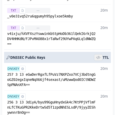
20m
TXT
—
_v0e31vq52ru6qgumyh95pylxoe5kmby
20m
TXT
—
v4ixju/hXVFXszYswwinkbStpHoDb361lQekI6rkjQ2
DV4HHKdN/FJPvMAO88x1rTaRwf29UYwPAq6LqldNWZQ
==
DNSSEC Public Keys
TTL
20m
DNSKEY
257 3 13 eGwDerRgxfLfPuVz7NXPZxo7VCj3bdtngG
oGZ02egxIqneNqX66jf4sexast/uMzwwQod0ICtNDWZ
SpPNAnXFA==
20m
DNSKEY
256 3 13 3diyA/byu99GguHnydxGk4c7KtPPjVflmF
nLfCTKuGPR2KkeDrtwSd5T1zpdNhESLsdP/9jyyZESh
ywnnr8nOg==