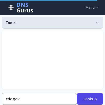
DNS
Menu
Gurus
Tools
Lookup