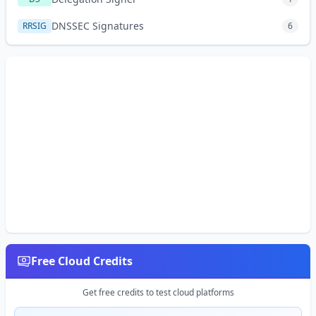
DNSSEC Signatures
RRSIG
6
Free Cloud Credits
Get free credits to test cloud platforms