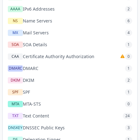
IPv6 Addresses
AAAA
2
Name Servers
NS
6
Mail Servers
MX
4
SOA Details
SOA
1
Certificate Authority Authorization
CAA
0
DMARC
DMARC
1
DKIM
DKIM
2
SPF
SPF
1
MTA-STS
MTA
0
Text Content
TXT
24
DNSSEC Public Keys
DNSKEY
3
Delegation Signer
DS
1