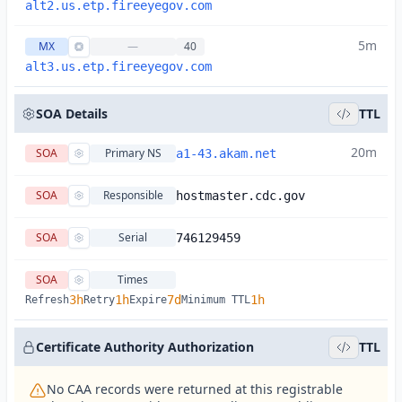
alt2.us.etp.fireeyegov.com
5m
MX
—
40
alt3.us.etp.fireeyegov.com
SOA Details
TTL
20m
SOA
Primary NS
a1-43.akam.net
SOA
Responsible
hostmaster.cdc.gov
SOA
Serial
746129459
SOA
Times
3h
1h
7d
1h
Refresh
Retry
Expire
Minimum TTL
Certificate Authority Authorization
TTL
No CAA records were returned at this registrable