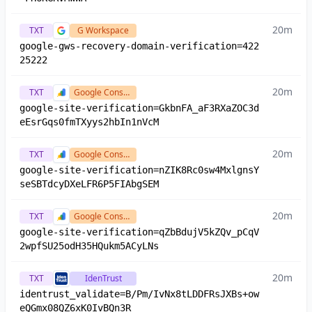
20m
TXT
G Workspace
google-gws-recovery-domain-verification=422
25222
20m
TXT
Google Console
google-site-verification=GkbnFA_aF3RXaZOC3d
eEsrGqs0fmTXyys2hbIn1nVcM
20m
TXT
Google Console
google-site-verification=nZIK8Rc0sw4MxlgnsY
seSBTdcyDXeLFR6P5FIAbgSEM
20m
TXT
Google Console
google-site-verification=qZbBdujV5kZQv_pCqV
2wpfSU25odH35HQukm5ACyLNs
20m
TXT
IdenTrust
identrust_validate=B/Pm/IvNx8tLDDFRsJXBs+ow
eQGmx08QZ6xK0IvBQn3R