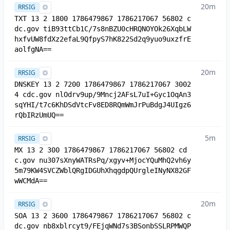
20m
RRSIG
TXT 13 2 1800 1786479867 1786217067 56802 c
dc.gov tiB93ttCb1C/7s8nBZU0cHRQNOYOk26XqbLW
hxfvUW8fdXz2efaL9QfpyS7hK822Sd2q9yuo9uxzfrE
aolfgNA==
20m
RRSIG
DNSKEY 13 2 7200 1786479867 1786217067 3002
4 cdc.gov nlOdrv9up/9Mncj2AFsL7uI+Gyc1OqAn3
sqYHI/t7c6KhDSdVtcFv8ED8RQmWmJrPuBdgJ4UIgz6
rQbIRzUmUQ==
5m
RRSIG
MX 13 2 300 1786479867 1786217067 56802 cd
c.gov nu307sXnyWATRsPq/xgyv+MjocYQuMhQ2vh6y
5m79KW4SVCZWblQRgIDGUhXhqgdpQUrgleINyNX82GF
wWCMdA==
20m
RRSIG
SOA 13 2 3600 1786479867 1786217067 56802 c
dc.gov nb8xblrcyt9/FEjqWNd7s3BSonbSSLRPMWQP