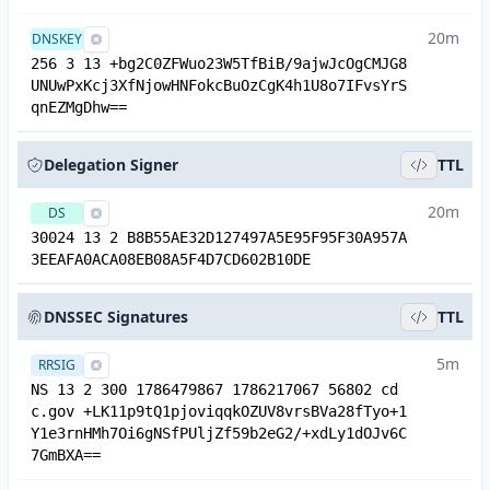
20m
DNSKEY
256 3 13 +bg2C0ZFWuo23W5TfBiB/9ajwJcOgCMJG8
UNUwPxKcj3XfNjowHNFokcBuOzCgK4h1U8o7IFvsYrS
qnEZMgDhw==
Delegation Signer
TTL
20m
DS
30024 13 2 B8B55AE32D127497A5E95F95F30A957A
3EEAFA0ACA08EB08A5F4D7CD602B10DE
DNSSEC Signatures
TTL
5m
RRSIG
NS 13 2 300 1786479867 1786217067 56802 cd
c.gov +LK11p9tQ1pjoviqqkOZUV8vrsBVa28fTyo+1
Y1e3rnHMh7Oi6gNSfPUljZf59b2eG2/+xdLy1dOJv6C
7GmBXA==