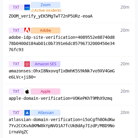
Zoom
20m
TXT
Active incidents
ZOOM_verify_yEK5MgTwT72nP5URz-eoaA
20m
TXT
Adobe
adobe-idp-site-verification=4089552e88740d8
78b0400d184ab01c0b7391e6dc85796732000450e34
76fc93
20m
TXT
Amazon SES
amazonses:OhxI8Nxovqf1xBmhK5S9kNk7vo9XV4GmG
e6LVc+ji80=
20m
TXT
Apple
apple-domain-verification=VOKePKhT9MhX9zmq
20m
TXT
Atlassian
atlassian-domain-verification=i5oCgfh8OkdKw
7Yv2CCKvAdKMW8kYpNVO1A7fcUkBdAy7IzdP/M8D9No
irnaVqZC