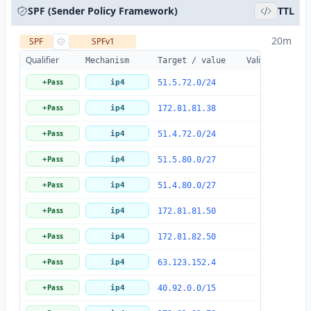
SPF (Sender Policy Framework)
TTL
20m
SPF
SPFv1
Qualifier
Valid
Details
Mechanism
Target / value
Pass
+
ip4
51.5.72.0/24
Pass
+
ip4
172.81.81.38
Pass
+
ip4
51.4.72.0/24
Pass
+
ip4
51.5.80.0/27
Pass
+
ip4
51.4.80.0/27
Pass
+
ip4
172.81.81.50
Pass
+
ip4
172.81.82.50
Pass
+
ip4
63.123.152.4
Pass
+
ip4
40.92.0.0/15