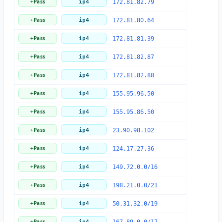
Pass
+
ip4
172.81.82.79
Pass
+
ip4
172.81.80.64
Pass
+
ip4
172.81.81.39
Pass
+
ip4
172.81.82.87
Pass
+
ip4
172.81.82.88
Pass
+
ip4
155.95.96.50
Pass
+
ip4
155.95.86.50
Pass
+
ip4
23.90.98.102
Pass
+
ip4
124.17.27.36
Pass
+
ip4
149.72.0.0/16
Pass
+
ip4
198.21.0.0/21
Pass
+
ip4
50.31.32.0/19
Pass
+
ip4