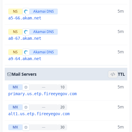
5m
NS
Akamai DNS
a5-66.akam.net
5m
NS
Akamai DNS
a8-67.akam.net
5m
NS
Akamai DNS
a9-64.akam.net
Mail Servers
TTL
5m
MX
—
10
primary.us.etp.fireeyegov.com
5m
MX
—
20
alt1.us.etp.fireeyegov.com
5m
MX
—
30