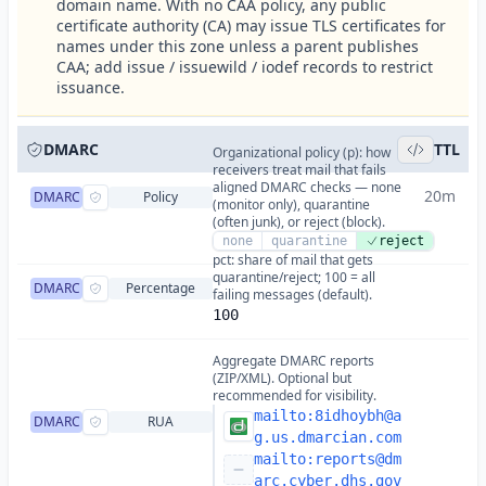
domain name. With no CAA policy, any public
certificate authority (CA) may issue TLS certificates for
names under this zone unless a parent publishes
CAA; add issue / issuewild / iodef records to restrict
issuance.
DMARC
TTL
Organizational policy (p): how
receivers treat mail that fails
aligned DMARC checks — none
20m
DMARC
Policy
(monitor only), quarantine
(often junk), or reject (block).
none
quarantine
reject
pct: share of mail that gets
quarantine/reject; 100 = all
DMARC
Percentage
failing messages (default).
100
Aggregate DMARC reports
(ZIP/XML). Optional but
recommended for visibility.
mailto:
8idhoybh@a
DMARC
RUA
g.us.dmarcian.com
mailto:
reports@dm
arc.cyber.dhs.gov