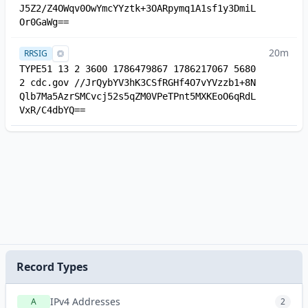
J5Z2/Z4OWqv0OwYmcYYztk+3OARpymq1A1sf1y3DmiL
Or0GaWg==
20m
RRSIG
TYPE51 13 2 3600 1786479867 1786217067 5680
2 cdc.gov //JrQybYV3hK3CSfRGHf4O7vYVzzb1+8N
Qlb7Ma5AzrSMCvcj52s5qZM0VPeTPnt5MXKEoO6qRdL
VxR/C4dbYQ==
Record Types
IPv4 Addresses
A
2