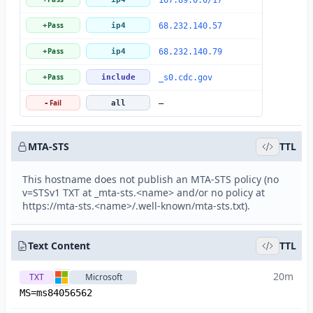
167.89.0.0/17
Pass
+
ip4
68.232.140.57
Pass
+
ip4
68.232.140.79
Pass
+
include
_s0.cdc.gov
Fail
-
all
—
MTA-STS
TTL
This hostname does not publish an MTA-STS policy (no
v=STSv1 TXT at _mta-sts.<name> and/or no policy at
https://mta-sts.<name>/.well-known/mta-sts.txt).
Text Content
TTL
20m
TXT
Microsoft
MS=ms84056562