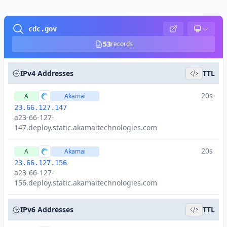
cdc.gov
53
records
IPv4 Addresses
TTL
20s
A
Akamai
23.66.127.147
a23-66-127-
147.deploy.static.akamaitechnologies.com
20s
A
Akamai
23.66.127.156
a23-66-127-
156.deploy.static.akamaitechnologies.com
IPv6 Addresses
TTL