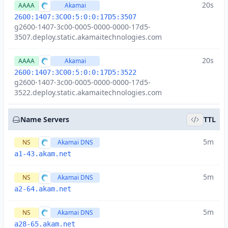
20s
AAAA
Akamai
2600:1407:3C00:5:0:0:17D5:3507
g2600-1407-3c00-0005-0000-0000-17d5-
3507.deploy.static.akamaitechnologies.com
20s
AAAA
Akamai
2600:1407:3C00:5:0:0:17D5:3522
g2600-1407-3c00-0005-0000-0000-17d5-
3522.deploy.static.akamaitechnologies.com
Name Servers
TTL
5m
NS
Akamai DNS
a1-43.akam.net
5m
NS
Akamai DNS
a2-64.akam.net
5m
NS
Akamai DNS
a28-65.akam.net