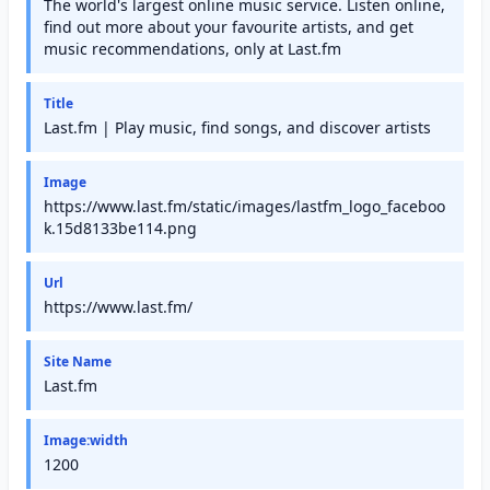
The world's largest online music service. Listen online,
find out more about your favourite artists, and get
music recommendations, only at Last.fm
Title
Last.fm | Play music, find songs, and discover artists
Image
https://www.last.fm/static/images/lastfm_logo_faceboo
k.15d8133be114.png
Url
https://www.last.fm/
Site Name
Last.fm
Image:width
1200