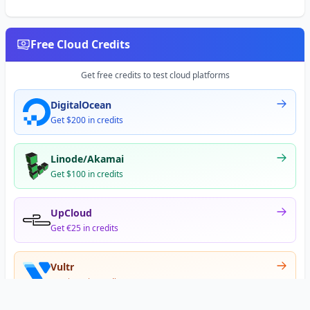
Free Cloud Credits
Get free credits to test cloud platforms
DigitalOcean
Get $200 in credits
Linode/Akamai
Get $100 in credits
UpCloud
Get €25 in credits
Vultr
Get $300 in credits
Offer appears after signup