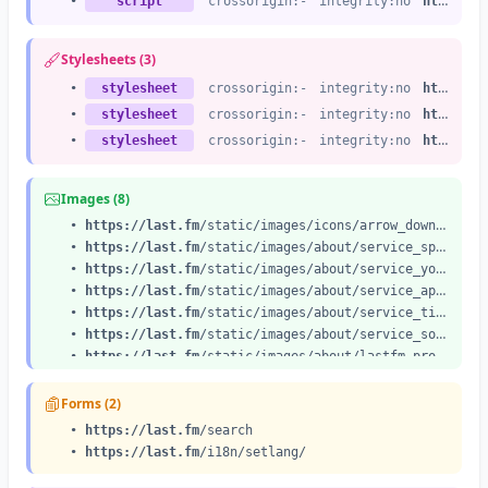
•
script
crossorigin:-
integrity:no
https://last.fm
Stylesheets (3)
•
stylesheet
crossorigin:-
integrity:no
https://last.fm
•
stylesheet
crossorigin:-
integrity:no
https://last.fm
•
stylesheet
crossorigin:-
integrity:no
https://last.fm
Images (8)
•
https://last.fm
/static/images/icons/arrow_down.a55184ac1471.svg
•
https://last.fm
/static/images/about/service_spotify.1a34766ef5cb.png
•
https://last.fm
/static/images/about/service_youtube.c7130b1d8a0b.png
•
https://last.fm
/static/images/about/service_apple.cbf2dfced78c.png
•
https://last.fm
/static/images/about/service_tidal.d2afcde8c8da.png
•
https://last.fm
/static/images/about/service_soundcloud.417c868462e7.png
•
https://last.fm
/static/images/about/lastfm-pro.ff6007cf7abf.svg
•
https://last.fm
/static/images/
footer_logo@2x.49ca51948b0a.png
Forms (2)
•
https://last.fm
/search
•
https://last.fm
/i18n/setlang/