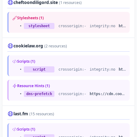
cheftoondiligord.site
(1 resources)
Stylesheets (1)
•
stylesheet
crossorigin:-
integrity:no
https://static.cheftoondiligord.site
cookielaw.org
(2 resources)
Scripts (1)
•
script
crossorigin:-
integrity:no
https://cdn.cookielaw.org
Resource Hints (1)
•
dns-prefetch
crossorigin:-
https://cdn.cookielaw.org
last.fm
(15 resources)
Scripts (1)