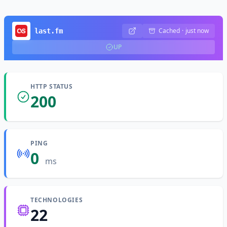
Cached
·
just now
last.fm
UP
HTTP STATUS
200
PING
0
ms
TECHNOLOGIES
22