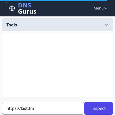
DNS
Menu
Gurus
Tools
Inspect