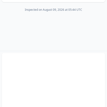
Inspected on August 09, 2026 at 05:44 UTC