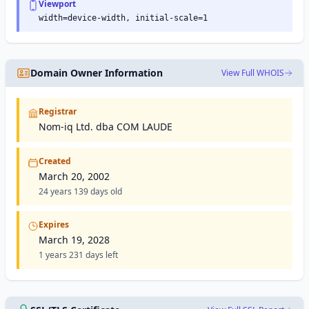
Viewport
width=device-width, initial-scale=1
Domain Owner Information
View Full WHOIS
Registrar
Nom-iq Ltd. dba COM LAUDE
Created
March 20, 2002
24 years 139 days old
Expires
March 19, 2028
1 years 231 days left