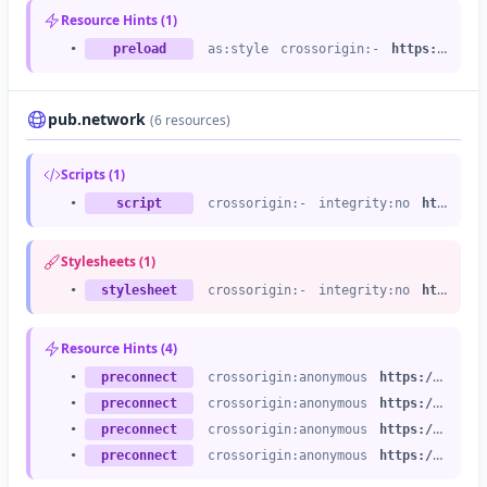
Resource Hints (1)
•
preload
as:style
crossorigin:-
https://last.fm
pub.network
(6 resources)
Scripts (1)
•
script
crossorigin:-
integrity:no
https://a.pub.network
Stylesheets (1)
•
stylesheet
crossorigin:-
integrity:no
https://a.pub.network
Resource Hints (4)
•
preconnect
crossorigin:anonymous
https://a.pub.network
•
preconnect
crossorigin:anonymous
https://b.pub.network
•
preconnect
crossorigin:anonymous
https://c.pub.network
•
preconnect
crossorigin:anonymous
https://d.pub.network