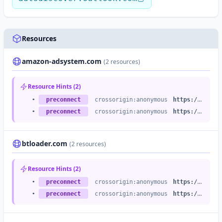
Resources
amazon-adsystem.com
(2 resources)
Resource Hints (2)
•
preconnect
crossorigin:anonymous
https://c.amazon-adsystem.com
•
preconnect
crossorigin:anonymous
https://s.amazon-adsystem.com
btloader.com
(2 resources)
Resource Hints (2)
•
preconnect
crossorigin:anonymous
https://api.btloader.com
•
preconnect
crossorigin:anonymous
https://btloader.com