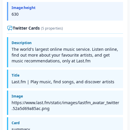
Image:height
630
Twitter Cards
(5 properties)
Description
The world's largest online music service. Listen online,
find out more about your favourite artists, and get
music recommendations, only at Last.fm
Title
Last.fm | Play music, find songs, and discover artists
Image
https://www.last.fm/static/images/lastfm_avatar_twitter
.52a5d69a85ac.png
Card
summary