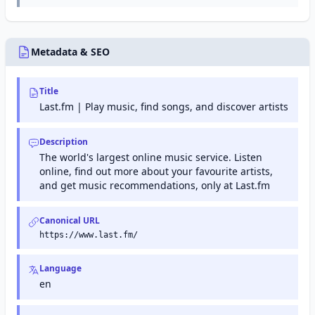
Console
protection,
(formerly
email
Google
encryption,
Webmaster
data loss
Tools) is a
Metadata & SEO
prevention,
free service
and email
from Google
archiving for
that helps
enterprise
Title
website
organizations.
owners
Last.fm | Play music, find songs, and discover artists
monitor and
maintain
their site's
Description
presence in
The world's largest online music service. Listen
Google
online, find out more about your favourite artists,
search
results.
and get music recommendations, only at Last.fm
Canonical URL
https://www.last.fm/
Language
en