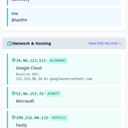
Site
@lastfm
Network & Hosting
View DNS Records
•
34.96.123.111
AS396982
Google Cloud
Reverse DNS:
111.123.96.34.bc.googleusercontent.com
•
52.96.157.72
AS8075
Microsoft
•
199.232.90.132
AS54113
Fastly