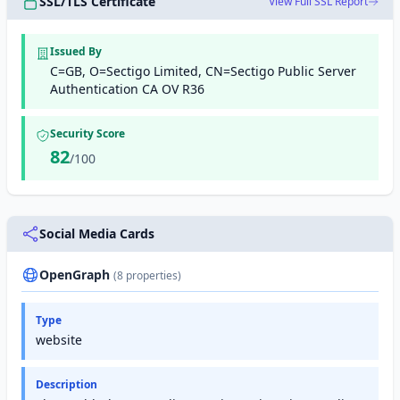
SSL/TLS Certificate
View Full SSL Report
Issued By
C=GB, O=Sectigo Limited, CN=Sectigo Public Server
Authentication CA OV R36
Security Score
82
/100
Social Media Cards
OpenGraph
(8 properties)
Type
website
Description