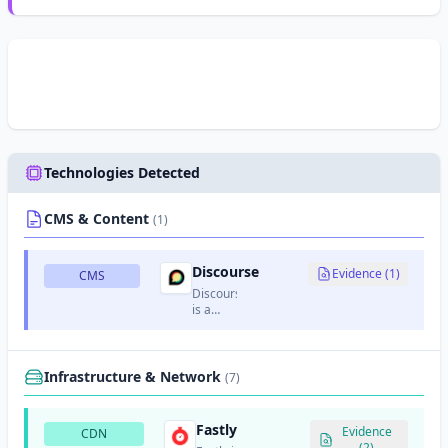
Technologies Detected
CMS & Content
(1)
Discourse
Evidence (1)
CMS
Discourse
is a
modern,
open-
source
discussion
Infrastructure & Network
(7)
platform
and
forum
Fastly
Evidence
CDN
software.
(2)