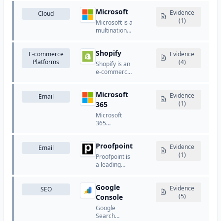
security, and
Google's
performance
Microsoft
comprehensive
Evidence
Cloud
optimization
cloud
(1)
Microsoft is a
services.
computing
multinational
platform that
technology
provides
company
computing,
Shopify
E-commerce
that develops
Evidence
storage,
Platforms
and licenses
(4)
Shopify is an
databases,
software,
e-commerce
networking,
cloud
platform that
machine
services, and
allows
learning, and
hardware
Microsoft
businesses
Evidence
Email
analytics
products.
to create
(1)
365
services.
online stores
Microsoft
and sell
365
products.
(formerly
Office 365)
Proofpoint
provides
Evidence
Email
business
(1)
Proofpoint is
email hosting
a leading
using
email
Exchange
security and
Online.
Google
compliance
Evidence
SEO
platform that
(5)
Console
provides
Google
advanced
Search
threat