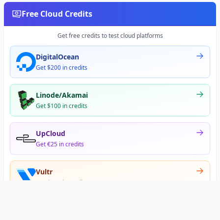
Free Cloud Credits
Get free credits to test cloud platforms
DigitalOcean
Get $200 in credits
Linode/Akamai
Get $100 in credits
UpCloud
Get €25 in credits
Vultr
Get $300 in credits
Offer appears after signup