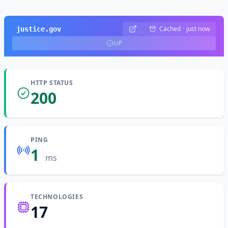
Cached
·
just now
justice.gov
UP
HTTP STATUS
200
PING
1
ms
TECHNOLOGIES
17