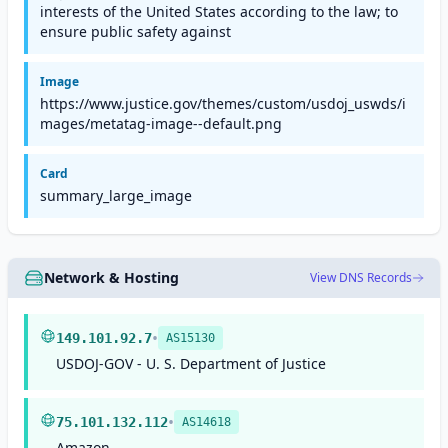
interests of the United States according to the law; to
ensure public safety against
Image
https://www.justice.gov/themes/custom/usdoj_uswds/i
mages/metatag-image--default.png
Card
summary_large_image
Network & Hosting
View DNS Records
•
149.101.92.7
AS15130
USDOJ-GOV - U. S. Department of Justice
•
75.101.132.112
AS14618
Amazon