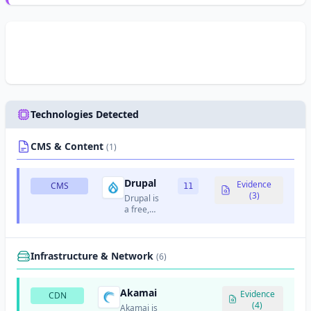
Technologies Detected
CMS & Content
(1)
Drupal
Evidence
CMS
11
(3)
Drupal is
a free,
open-
source
content
management
Infrastructure & Network
(6)
system
written in
PHP.
Akamai
Evidence
CDN
(4)
Akamai is