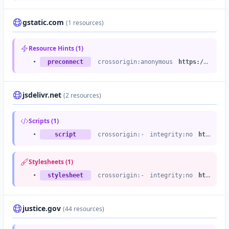
gstatic.com
(1 resources)
Resource Hints (1)
•
preconnect
crossorigin:anonymous
https://fonts.gstatic.com
jsdelivr.net
(2 resources)
Scripts (1)
•
script
crossorigin:-
integrity:no
https://cdn.jsdelivr.net
Stylesheets (1)
•
stylesheet
crossorigin:-
integrity:no
https://cdn.jsdelivr.net
justice.gov
(44 resources)