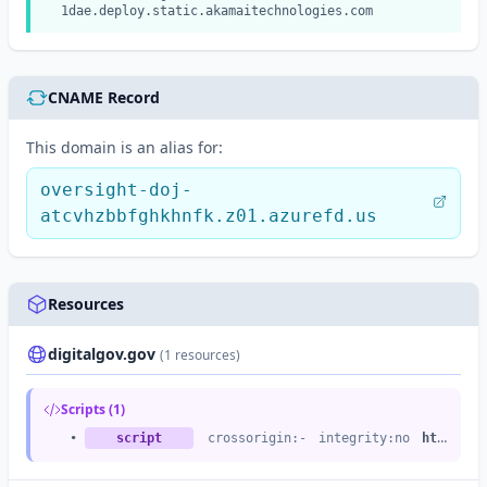
1dae.deploy.static.akamaitechnologies.com
CNAME Record
This domain is an alias for:
oversight-doj-
atcvhzbbfghkhnfk.z01.azurefd.us
Resources
digitalgov.gov
(1 resources)
Scripts (1)
•
script
crossorigin:-
integrity:no
https://dap.digitalgov.gov