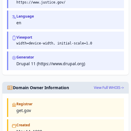
https://www.justice.gov/
Language
en
Viewport
width=device-width, initial-scale=1.0
Generator
Drupal 11 (https://www.drupal.org)
Domain Owner Information
View Full WHOIS
Registrar
get.gov
Created