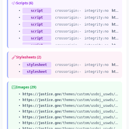
Scripts (6)
•
script
crossorigin:-
integrity:no
https://justice.gov
•
script
crossorigin:-
integrity:no
https://justice.gov
•
script
crossorigin:-
integrity:no
https://justice.gov
•
script
crossorigin:-
integrity:no
https://justice.gov
•
script
crossorigin:-
integrity:no
https://justice.gov
•
script
crossorigin:-
integrity:no
https://justice.gov
Stylesheets (2)
•
stylesheet
crossorigin:-
integrity:no
https://justice.gov
•
stylesheet
crossorigin:-
integrity:no
https://justice.gov
Images (29)
•
https://justice.gov
/themes/custom/usdoj_uswds/assets/img/us_flag_small.png
•
https://justice.gov
/themes/custom/usdoj_uswds/assets/img/icon-dot-gov.svg
•
https://justice.gov
/themes/custom/usdoj_uswds/assets/img/icon-https.svg
•
https://justice.gov
/themes/custom/usdoj_uswds/images/doj-main-header-logo.svg
•
https://justice.gov
/themes/custom/usdoj_uswds/images/doj-icon-header-search.svg
•
https://justice.gov
/themes/custom/usdoj_uswds/images/doj-icon-hamburger-menu.svg
•
https://justice.gov
/themes/custom/usdoj_uswds/images/doj-icon-hamburger-close.svg