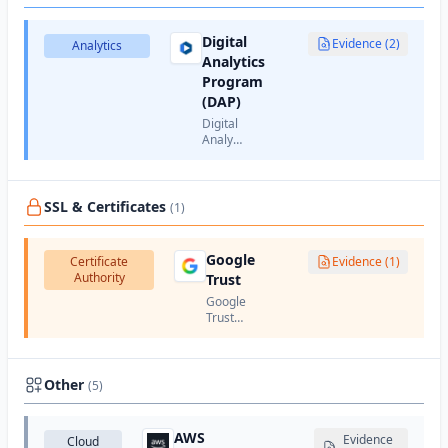
cookies.
animation,
and AJAX
Digital
interactions.
Evidence (2)
Analytics
Analytics
Program
(DAP)
Digital
Analytics
Program
(DAP)
is a
web
SSL & Certificates
(1)
analytics
service
provided
Google
Certificate
Evidence (1)
by the
Authority
Trust
U.S.
Google
Trust
Services
is
Google's
certificate
Other
(5)
authority
that
issues
AWS
Evidence
Cloud
SSL/TLS