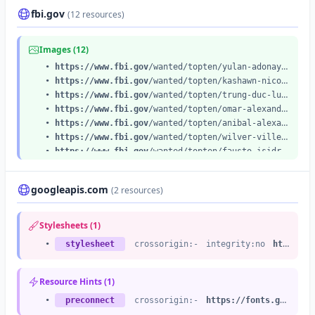
fbi.gov
(12 resources)
Images (12)
•
https://www.fbi.gov
/wanted/topten/yulan-adonay-archaga-carias/@@images/image
•
https://www.fbi.gov
/wanted/topten/kashawn-nicola-roper/@@images/image
•
https://www.fbi.gov
/wanted/topten/trung-duc-lu/@@images/image
•
https://www.fbi.gov
/wanted/topten/omar-alexander-cardenas/@@images/image
•
https://www.fbi.gov
/wanted/topten/anibal-alexander-canelon-aguirre/@@images/image
•
https://www.fbi.gov
/wanted/topten/wilver-villegas-palomino/@@images/image
•
https://www.fbi.gov
/wanted/topten/fausto-isidro-meza-flores/@@images/image
•
https://www.fbi.gov
/wanted/topten/ruja-ignatova/@@images/image
•
https://www.fbi.gov
/wanted/topten/bhadreshkumar-chetanbhai-patel/@@images/image
googleapis.com
(2 resources)
•
https://www.fbi.gov
/wanted/topten/giovanni-vicente-mosquera-serrano/@@images/image
•
https://www.fbi.gov
/wanted/topten/samuel-ramirez-jr/@@images/image
•
https://www.fbi.gov
/wanted/topten/jose-rodolfo-villarreal-hernandez/@@images/image
Stylesheets (1)
•
stylesheet
crossorigin:-
integrity:no
https://fonts.googleapis.com
Resource Hints (1)
•
preconnect
crossorigin:-
https://fonts.googleapis.com