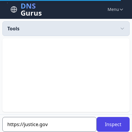
DNS
Menu
Gurus
Tools
Inspect