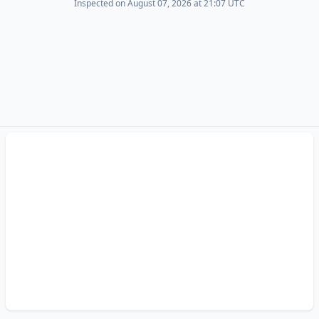
Inspected on August 07, 2026 at 21:07 UTC