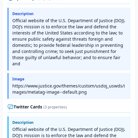
Description
Official website of the U.S. Department of Justice (DOJ).
DOJ’s mission is to enforce the law and defend the
interests of the United States according to the law; to
ensure public safety against threats foreign and
domestic; to provide federal leadership in preventing
and controlling crime; to seek just punishment for
those guilty of unlawful behavior; and to ensure fair
and
Image
https://www.justice.gov/themes/custom/usdoj_uswds/i
mages/metatag-image--default.png
Twitter Cards
(3 properties)
Description
Official website of the U.S. Department of Justice (DOJ).
DOJ’s mission is to enforce the law and defend the