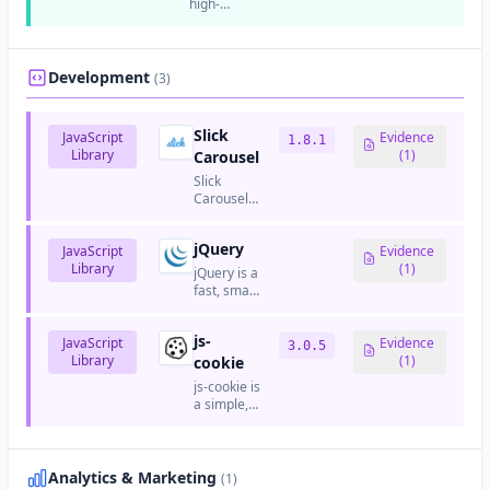
high-
GitHub.
directly in
managing
performance,
browsers
Drupal-
open-
without a
based
source
build
websites
web
Development
(3)
step.
and
server
applications.
and
reverse
Slick
JavaScript
Evidence
1.8.1
proxy
Library
(1)
Carousel
server.
Slick
Carousel
is a fully
responsive
jQuery
JavaScript
jQuery
Evidence
Library
carousel/slider
(1)
jQuery is a
plugin.
fast, small,
and
feature-
js-
JavaScript
rich
Evidence
3.0.5
Library
JavaScript
(1)
cookie
library that
js-cookie is
simplifies
a simple,
HTML
lightweight
document
JavaScript
traversal,
API for
event
handling
Analytics & Marketing
(1)
handling,