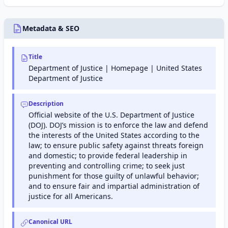
protection,
DNS, security,
and
Metadata & SEO
performance
optimization
services.
Title
Department of Justice | Homepage | United States
Department of Justice
Description
Official website of the U.S. Department of Justice
(DOJ). DOJ’s mission is to enforce the law and defend
the interests of the United States according to the
law; to ensure public safety against threats foreign
and domestic; to provide federal leadership in
preventing and controlling crime; to seek just
punishment for those guilty of unlawful behavior;
and to ensure fair and impartial administration of
justice for all Americans.
Canonical URL