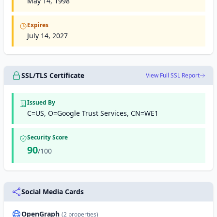
May 14, 1998
Expires
July 14, 2027
SSL/TLS Certificate
View Full SSL Report
Issued By
C=US, O=Google Trust Services, CN=WE1
Security Score
90
/100
Social Media Cards
OpenGraph
(2 properties)