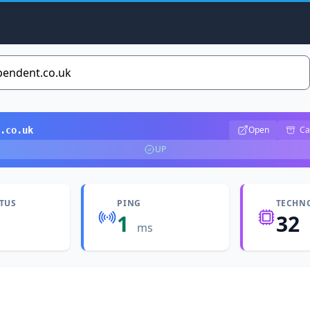
Open
Ca
.co.uk
UP
ATUS
PING
TECHN
1
32
ms