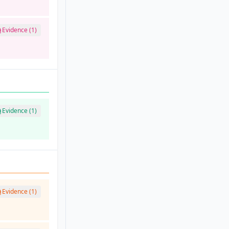
Evidence (1)
Evidence (1)
Evidence (1)