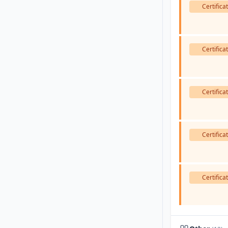
Certifica
Certifica
Certifica
Certifica
Certifica