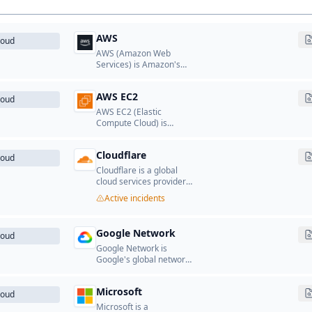
AWS
loud
AWS (Amazon Web
Services) is Amazon's
cloud computing
platform that provides a
AWS EC2
wide range of cloud
loud
services including
AWS EC2 (Elastic
computing, storage,
Compute Cloud) is
databases, networking,
Amazon's scalable cloud
analytics, machine
computing service that
learning, and more.
Cloudflare
provides resizable
loud
compute capacity in the
Cloudflare is a global
cloud.
cloud services provider
that offers CDN, DDoS
Active incidents
protection, DNS, security,
and performance
optimization services.
Google Network
loud
Google Network is
Google's global network
infrastructure of front-
end and edge servers
Microsoft
that deliver search,
loud
Gmail, YouTube, and
Microsoft is a