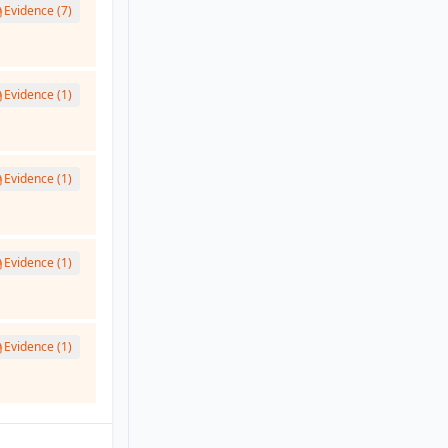
Evidence (7)
Evidence (1)
Evidence (1)
Evidence (1)
Evidence (1)