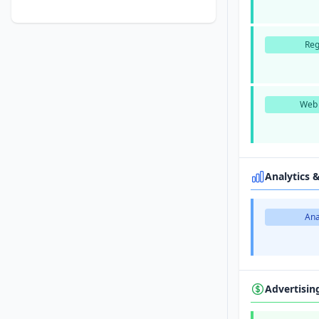
Reg
Web 
Analytics 
Ana
Advertisi