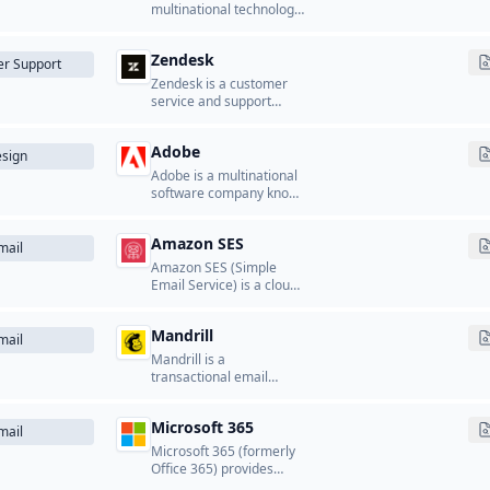
other Google services to
multinational technology
users worldwide.
company that develops
and licenses software,
Zendesk
cloud services, and
r Support
hardware products.
Zendesk is a customer
service and support
platform that provides
ticketing systems, help
Adobe
desk software, and
sign
customer communication
Adobe is a multinational
tools.
software company known
for its creative,
marketing, and
Amazon SES
document management
mail
software.
Amazon SES (Simple
Email Service) is a cloud-
based email sending
service from AWS that
Mandrill
enables businesses to
mail
send transactional and
Mandrill is a
marketing emails.
transactional email
service from Mailchimp
that provides APIs for
Microsoft 365
sending transactional
mail
emails from applications.
Microsoft 365 (formerly
Office 365) provides
business email hosting