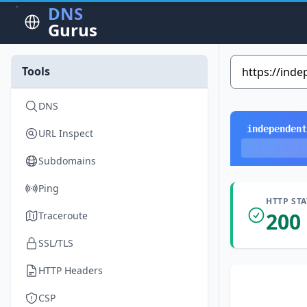
DNS
Gurus
Tools
DNS
independent
URL Inspect
Subdomains
Ping
HTTP ST
200
Traceroute
SSL/TLS
HTTP Headers
CSP