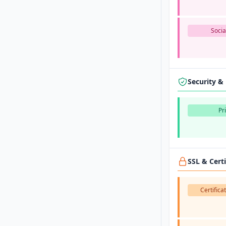
Socia
Security &
Pr
SSL & Cert
Certifica