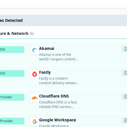
es Detected
ture & Network
(6)
Akamai
CDN
Akamai is one of the
world's largest content
delivery networks (CDN)
and cloud services
Fastly
providers.
CDN
Fastly is a modern
content delivery network
and edge cloud platform
that provides real-time
Cloudflare DNS
content delivery, security,
rovider
and edge computing
Cloudflare DNS is a fast,
services.
reliable DNS service
from Cloudflare.
Google Workspace
Provider
Google Workspace