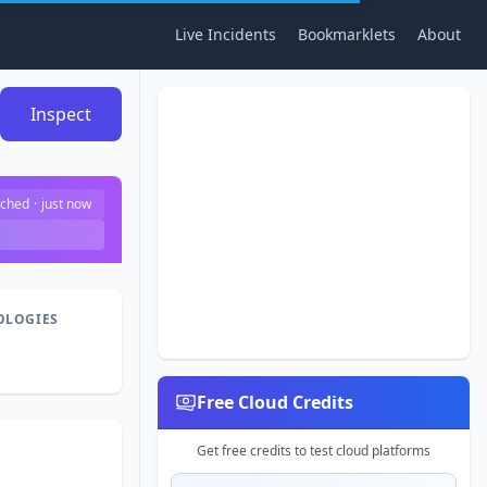
Live Incidents
Bookmarklets
About
Inspect
ched
·
just now
OLOGIES
Free Cloud Credits
Get free credits to test cloud platforms