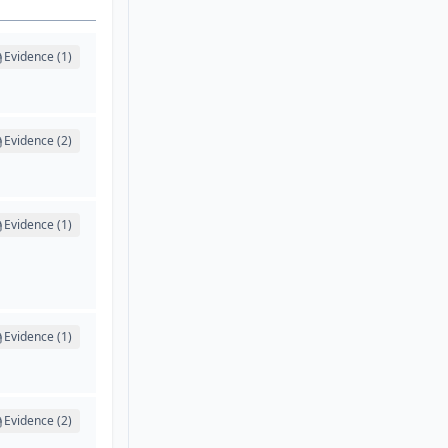
Evidence (1)
Evidence (2)
Evidence (1)
Evidence (1)
Evidence (2)