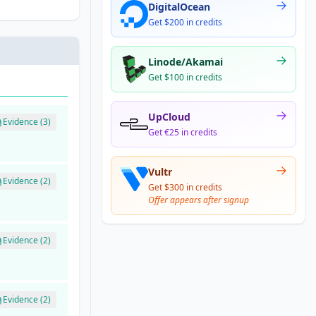
DigitalOcean
Get $200 in credits
Linode/Akamai
Get $100 in credits
UpCloud
Evidence (3)
Get €25 in credits
Vultr
Evidence (2)
Get $300 in credits
Offer appears after signup
Evidence (2)
Evidence (2)