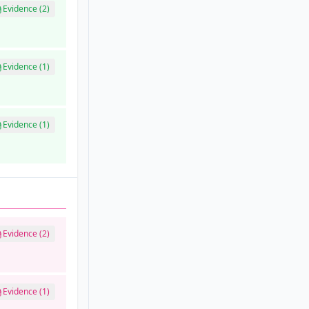
Evidence (2)
Evidence (1)
Evidence (1)
Evidence (2)
Evidence (1)