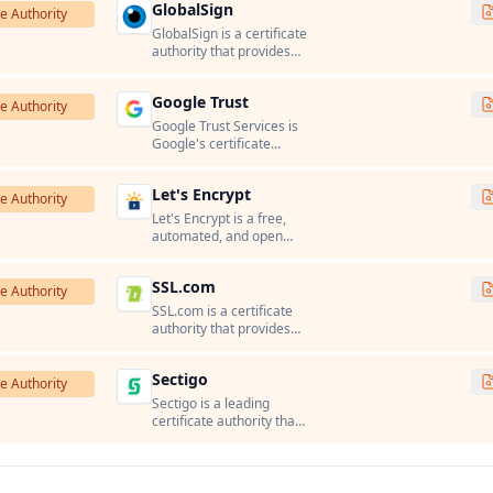
GlobalSign
certificates, and PKI
te Authority
solutions.
GlobalSign is a certificate
authority that provides
SSL/TLS certificates, code
signing certificates, and
Google Trust
PKI solutions.
te Authority
Google Trust Services is
Google's certificate
authority that issues
SSL/TLS certificates for
Let's Encrypt
Google services and
te Authority
Google Cloud Platform.
Let's Encrypt is a free,
automated, and open
certificate authority run
by the Internet Security
SSL.com
Research Group (ISRG).
te Authority
SSL.com is a certificate
authority that provides
SSL/TLS certificates, code
signing certificates, and
Sectigo
PKI solutions.
te Authority
Sectigo is a leading
certificate authority that
provides SSL/TLS
certificates, code signing
certificates, and PKI
solutions.