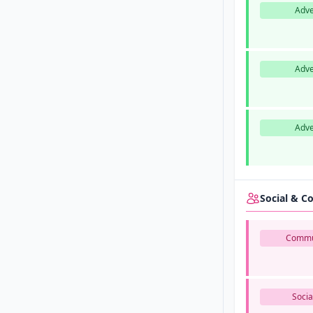
Adve
Adve
Adve
Social & 
Commu
Socia