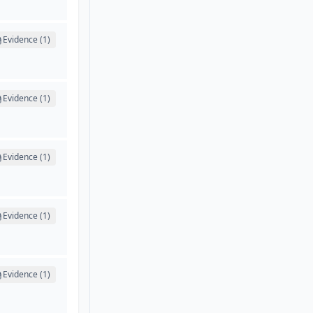
Evidence (1)
Evidence (1)
Evidence (1)
Evidence (1)
Evidence (1)