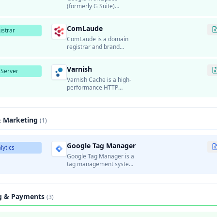
(formerly G Suite)
provides business email
hosting using Gmail's
ComLaude
infrastructure.
istrar
ComLaude is a domain
registrar and brand
protection company that
provides domain
Varnish
registration, domain
Server
portfolio management,
Varnish Cache is a high-
and brand monitoring
performance HTTP
services for enterprise
accelerator and reverse
customers.
proxy designed for
content-heavy dynamic
websites.
& Marketing
(1)
Google Tag Manager
lytics
Google Tag Manager is a
tag management system
that allows marketers to
manage and deploy
marketing tags
(analytics, tracking pixels,
ng & Payments
(3)
etc.) on websites without
modifying code.