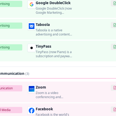
Google DoubleClick
rtising
Google DoubleClick (now
Google Marketing
Platform) was Google's
ad serving and
Taboola
programmatic
rtising
advertising platform.
Taboola is a native
advertising and content
recommendation
platform that helps
TinyPass
publishers monetize
rtising
traffic and advertisers
TinyPass (now Piano) is a
distribute sponsored
subscription and paywall
content.
platform that helps
publishers monetize
content through
subscriptions and
Communication
(3)
micropayments.
Zoom
nication
Zoom is a video
conferencing and
communication platform
that provides video
Facebook
meetings, webinars,
l Media
phone systems, and
Facebook is the world's