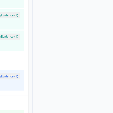
Evidence (1)
Evidence (1)
Evidence (1)