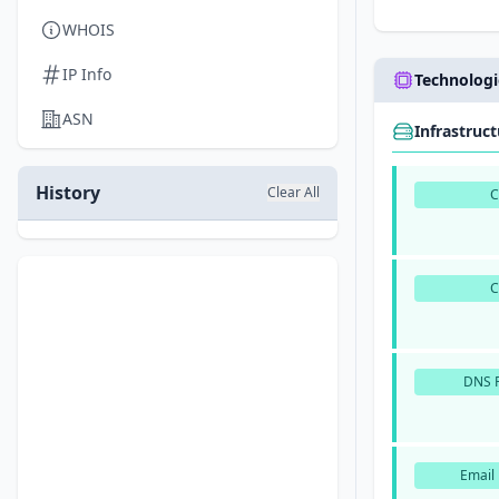
WHOIS
IP Info
Technologi
ASN
Infrastruc
History
Clear All
DNS P
Email 