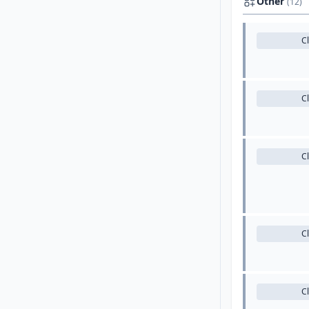
Other
(12)
C
C
C
C
C