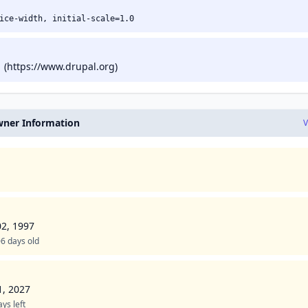
ice-width, initial-scale=1.0
 (https://www.drupal.org)
ner Information
V
02, 1997
6 days old
1, 2027
ys left