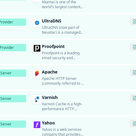
applications for global
Akamai is one of the
users.
world's largest content
delivery networks (CDN)
and cloud services
UltraDNS
providers.
rovider
UltraDNS (now part of
Neustar) is a managed
DNS service provider
that offers enterprise-
Proofpoint
grade DNS hosting with
Provider
high availability, global
Proofpoint is a leading
distribution, and
email security and
advanced features like
compliance platform that
traffic management,
provides advanced threat
failover, and DDoS
Apache
protection, email
Server
protection.
encryption, data loss
Apache HTTP Server
prevention, and email
(commonly referred to as
archiving for enterprise
Apache) is one of the
organizations.
most widely used web
Varnish
server software in the
Server
world.
Varnish Cache is a high-
performance HTTP
accelerator and reverse
proxy designed for
Yahoo
content-heavy dynamic
Server
websites.
Yahoo is a web services
company that provides