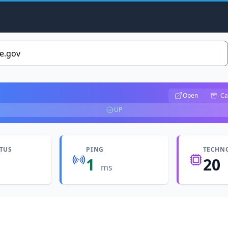
Open
Ca
UP
ATUS
PING
TECHN
1
20
ms