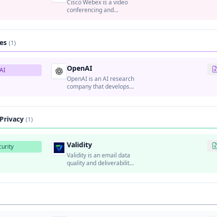
Cisco Webex is a video
conferencing and
collaboration platform
that provides video
meetings, webinars,
team messaging, and file
ces
(1)
sharing.
OpenAI
AI
OpenAI is an AI research
company that develops
advanced artificial
intelligence systems
including GPT
(Generative Pre-trained
 Privacy
(1)
Transformer) models and
DALL-E.
Validity
urity
Validity is an email data
quality and deliverability
platform that helps
organizations improve
email marketing
performance.