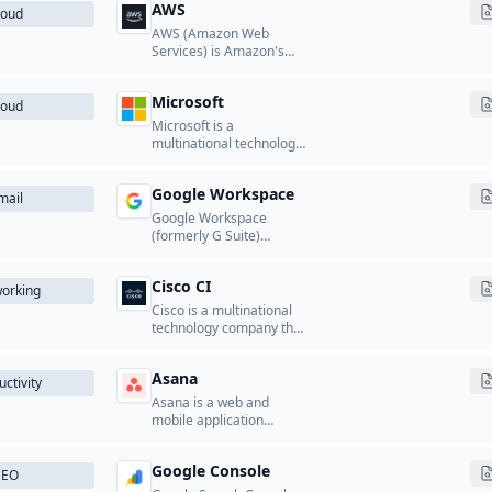
AWS
loud
AWS (Amazon Web
Services) is Amazon's
cloud computing
platform that provides a
Microsoft
wide range of cloud
loud
services including
Microsoft is a
computing, storage,
multinational technology
databases, networking,
company that develops
analytics, machine
and licenses software,
learning, and more.
Google Workspace
cloud services, and
mail
hardware products.
Google Workspace
(formerly G Suite)
provides business email
hosting using Gmail's
Cisco CI
infrastructure.
orking
Cisco is a multinational
technology company that
designs and
manufactures
Asana
networking equipment,
ctivity
security solutions, and
Asana is a web and
collaboration tools.
mobile application
designed to help teams
organize, track, and
Google Console
manage their work.
SEO