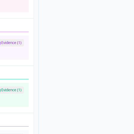
Evidence (1)
Evidence (1)