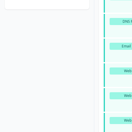
DNS P
Email 
Web 
Web 
Web 