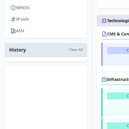
WHOIS
IP Info
Technologi
ASN
CMS & Con
History
Clear All
Infrastruc