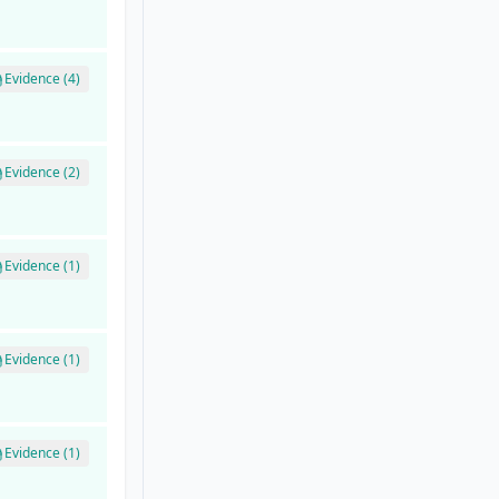
Evidence (4)
Evidence (2)
Evidence (1)
Evidence (1)
Evidence (1)