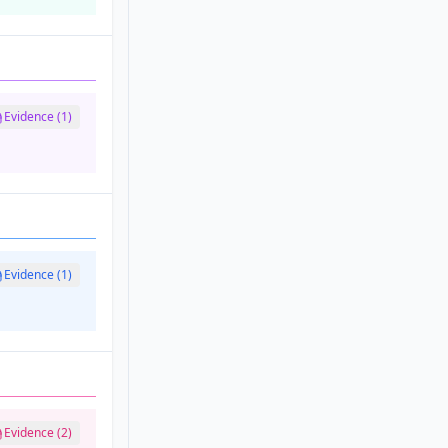
Evidence (1)
Evidence (1)
Evidence (2)