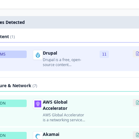
es Detected
tent
(1)
Drupal
CMS
11
Drupal is a free, open-
source content
management system
written in PHP.
ture & Network
(7)
AWS Global
CDN
Accelerator
AWS Global Accelerator
is a networking service
that improves the
availability and
Akamai
performance of
CDN