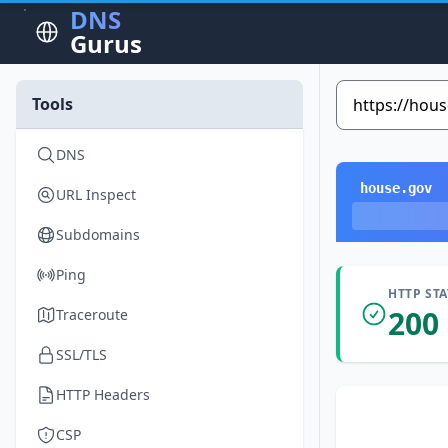
DNS
Gurus
Tools
DNS
house.gov
URL Inspect
Subdomains
Ping
HTTP ST
200
Traceroute
SSL/TLS
HTTP Headers
CSP