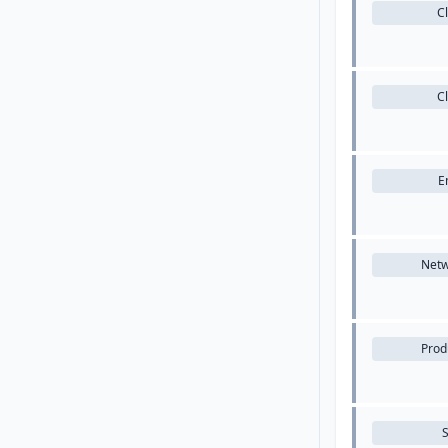
C
C
E
Netw
Produ