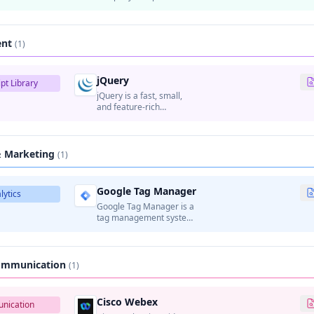
email, news, search, and
other internet services.
ent
(1)
jQuery
pt Library
jQuery is a fast, small,
and feature-rich
JavaScript library that
simplifies HTML
document traversal,
event handling,
& Marketing
(1)
animation, and AJAX
interactions.
Google Tag Manager
lytics
Google Tag Manager is a
tag management system
that allows marketers to
manage and deploy
marketing tags
(analytics, tracking pixels,
Communication
(1)
etc.) on websites without
modifying code.
Cisco Webex
nication