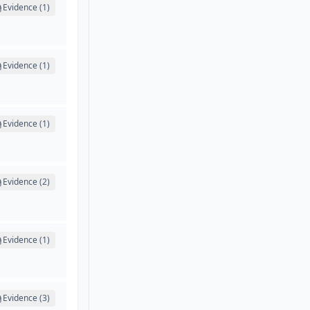
Evidence (1)
Evidence (1)
Evidence (1)
Evidence (2)
Evidence (1)
Evidence (3)