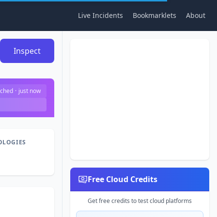
Live Incidents
Bookmarklets
About
Inspect
ched
·
just now
OLOGIES
Free Cloud Credits
Get free credits to test cloud platforms