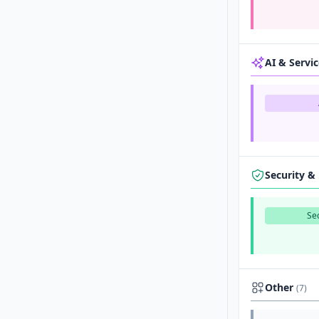
AI & Servi
Security &
Sec
Other
(7)