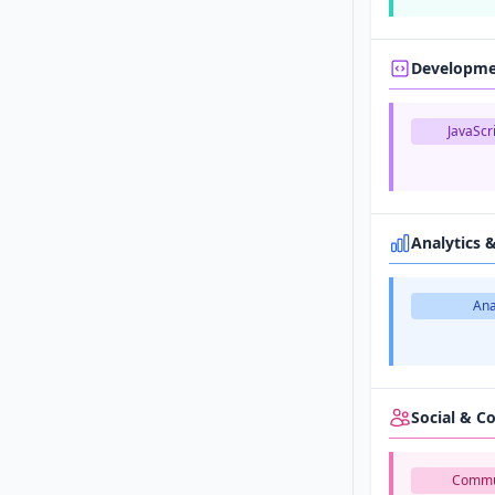
Developm
JavaScri
Analytics 
Ana
Social & 
Commu