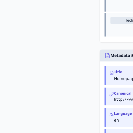
Tech
Metadata 
Title
Homepage
Canonical
http://ww
Language
en