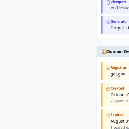
Viewport
width=dev
Generator
Drupal 11
Domain Ow
Registrar
get.gov
Created
October 
28 years 30
Expires
August 0
1 years 3 da