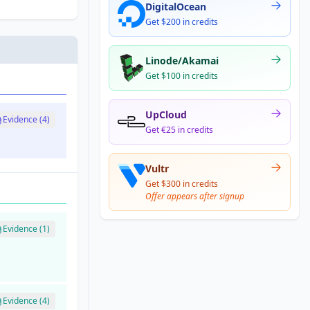
DigitalOcean
Get $200 in credits
Linode/Akamai
Get $100 in credits
UpCloud
Evidence (4)
Get €25 in credits
Vultr
Get $300 in credits
Offer appears after signup
Evidence (1)
Evidence (4)