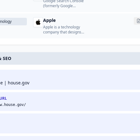
Google Search Console
(formerly Google
Webmaster Tools) is a
free service from Google
Apple
that helps website
nology
owners monitor and
Apple is a technology
maintain their site's
company that designs
presence in Google
and manufactures
search results.
consumer electronics,
software, and online
services.
& SEO
 | house.gov
 URL
w.house.gov/