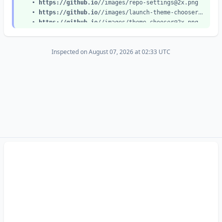
•
https://github.io
//images/
repo-settings@2x.png
•
https://github.io
//images/
launch-theme-chooser@2x.png
•
https://github.io
//images/
theme-chooser@2x.png
•
https://github.io
//images/
code-editor@2x.png
•
https://github.io
//images/
commit-edits@2x.png
Inspected on August 07, 2026 at 02:33 UTC
•
https://github.io
//images/
new-create-file@2x.png
•
https://github.io
//images/
new-index-html@2x.png
•
https://github.io
//images/
new-commit-file@2x.png
•
https://github.io
//images/
source-setting@2x.png