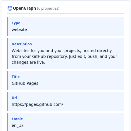
OpenGraph
(6 properties)
Type
website
Description
Websites for you and your projects, hosted directly
from your GitHub repository. Just edit, push, and your
changes are live.
Title
GitHub Pages
Url
https://pages.github.com/
Locale
en_US