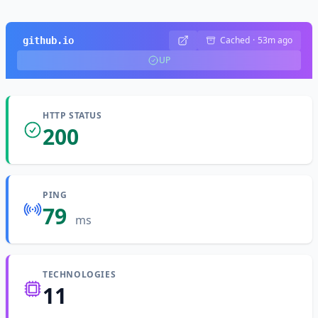
Cached
·
53m ago
github.io
UP
HTTP STATUS
200
PING
79
ms
TECHNOLOGIES
11