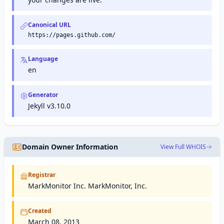
Canonical URL
https://pages.github.com/
Language
en
Generator
Jekyll v3.10.0
Domain Owner Information
View Full WHOIS
Registrar
MarkMonitor Inc. MarkMonitor, Inc.
Created
March 08, 2013