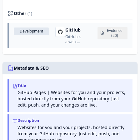
authority
certificate
run by
authority
the
that
Other
(1)
Internet
provides
Security
SSL/TLS
Research
certificates,
GitHub
Evidence
Development
Group
code
(20)
(ISRG).
GitHub is
signing
a web-
certificates,
based
and PKI
platform
solutions.
for
version
control
Metadata & SEO
and
collaboration
using
Title
Git.
GitHub Pages | Websites for you and your projects,
hosted directly from your GitHub repository. Just
edit, push, and your changes are live.
Description
Websites for you and your projects, hosted directly
from your GitHub repository. Just edit, push, and
your changes are live.