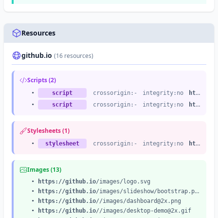
Resources
github.io
(16 resources)
Scripts (2)
•
script
crossorigin:-
integrity:no
https://github.io
•
script
crossorigin:-
integrity:no
https://github.io
Stylesheets (1)
•
stylesheet
crossorigin:-
integrity:no
https://github.io
Images (13)
•
https://github.io
/images/logo.svg
•
https://github.io
/images/slideshow/bootstrap.png
•
https://github.io
//images/
dashboard@2x.png
•
https://github.io
//images/
desktop-demo@2x.gif