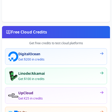
Free Cloud Credits
Get free credits to test cloud platforms
DigitalOcean
Get $200 in credits
Linode/Akamai
Get $100 in credits
UpCloud
Get €25 in credits