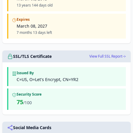
13 years 144 days old
Expires
March 08, 2027
7 months 13 days left
SSL/TLS Certificate
View Full SSL Report
Issued By
C=US, O=Let's Encrypt, CN=YR2
Security Score
75
/100
Social Media Cards