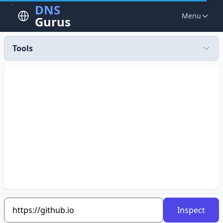
DNS
Menu
Gurus
Tools
Inspect