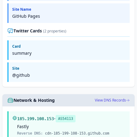
Site Name
GitHub Pages
Twitter Cards
(2 properties)
Card
summary
Site
@github
Network & Hosting
View DNS Records
•
185.199.108.153
AS54113
Fastly
Reverse DNS:
cdn-185-199-108-153.github.com