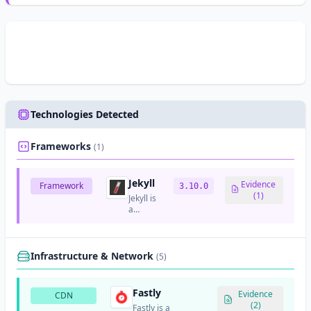
Technologies Detected
Frameworks
(1)
Jekyll
Evidence
Framework
3.10.0
(1)
Jekyll is
a
simple,
blog-
aware
static
Infrastructure & Network
(5)
site
generator
for
Fastly
Evidence
CDN
personal,
(2)
Fastly is a
project,