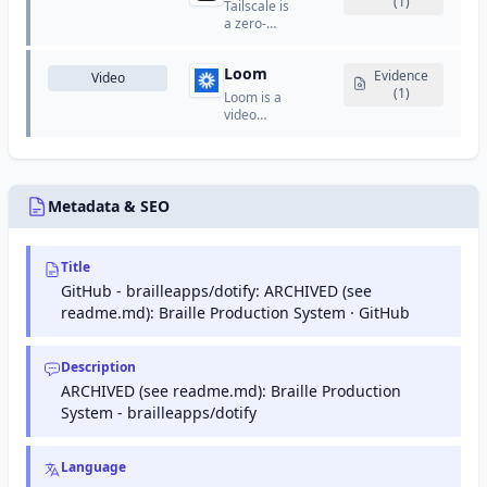
and
(1)
Tailscale is
maintain
back-and-
manufactures
a zero-
their site's
forth
consumer
config VPN
presence
emails.
electronics,
that
in Google
software,
Loom
creates
Evidence
Video
search
and online
secure
(1)
results.
Loom is a
services.
networks
video
between
messaging
devices
platform
using
that allows
WireGuard.
users to
record and
Metadata & SEO
share quick
video
messages.
Title
GitHub - brailleapps/dotify: ARCHIVED (see
readme.md): Braille Production System · GitHub
Description
ARCHIVED (see readme.md): Braille Production
System - brailleapps/dotify
Language