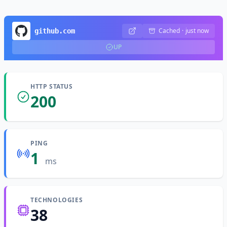
Cached
·
just now
github.com
UP
HTTP STATUS
200
PING
1
ms
TECHNOLOGIES
38