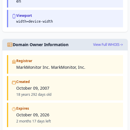
en
Viewport
width=device-width
Domain Owner Information
View Full WHOIS
Registrar
MarkMonitor Inc. MarkMonitor, Inc.
Created
October 09, 2007
18 years 292 days old
Expires
October 09, 2026
2 months 17 days left