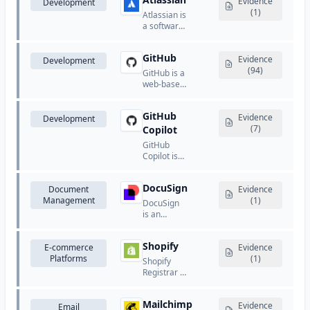
known for
Evidence
Development
services.
software,
its creative,
(1)
Atlassian is
and
marketing,
a software
customer
and
company
communication
document
that
tools.
management
GitHub
provides
Evidence
Development
software.
collaboration
(94)
GitHub is a
and
web-based
development
platform
tools for
for version
teams.
GitHub
control and
Evidence
Development
collaboration
(7)
Copilot
using Git.
GitHub
Copilot is
an AI-
powered
DocuSign
Document
code
Evidence
Management
completion
(1)
DocuSign
and
is an
assistance
electronic
tool that
signature
suggests
Shopify
E-commerce
and digital
Evidence
code and
Platforms
transaction
(1)
Shopify
entire
management
Registrar is
functions in
platform
Shopify's
the editor.
that
domain
enables
Mailchimp
registration
Evidence
Email