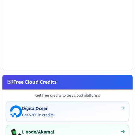
Free Cloud Credits
Get free credits to test cloud platforms
DigitalOcean
Get $200 in credits
Linode/Akamai