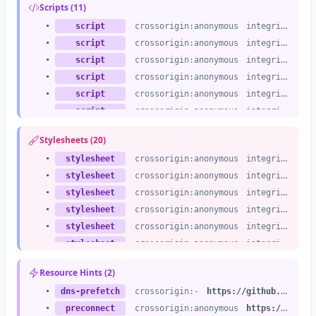
Scripts (11)
•
script
crossorigin:anonymous
integrity:no
•
script
crossorigin:anonymous
integrity:no
•
script
crossorigin:anonymous
integrity:no
•
script
crossorigin:anonymous
integrity:no
•
script
crossorigin:anonymous
integrity:no
•
script
crossorigin:anonymous
integrity:no
•
script
crossorigin:anonymous
integrity:no
Stylesheets (20)
•
script
crossorigin:anonymous
integrity:no
•
stylesheet
crossorigin:anonymous
integrity:no
•
script
crossorigin:anonymous
integrity:no
•
stylesheet
crossorigin:anonymous
integrity:no
•
script
crossorigin:anonymous
integrity:no
•
stylesheet
crossorigin:anonymous
integrity:no
•
script
crossorigin:anonymous
integrity:no
•
stylesheet
crossorigin:anonymous
integrity:no
•
stylesheet
crossorigin:anonymous
integrity:no
•
stylesheet
crossorigin:anonymous
integrity:no
•
stylesheet
crossorigin:anonymous
integrity:no
Resource Hints (2)
•
stylesheet
crossorigin:anonymous
integrity:no
•
dns-prefetch
crossorigin:-
https://github.githubassets.com
•
stylesheet
crossorigin:anonymous
integrity:no
•
preconnect
crossorigin:anonymous
https://github.githubassets.com
•
stylesheet
crossorigin:anonymous
integrity:no