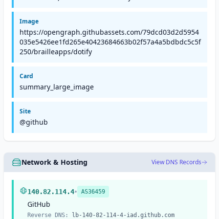
Image
https://opengraph.githubassets.com/79dcd03d2d5954
035e5426ee1fd265e40423684663b02f57a4a5bdbdc5c5f
250/brailleapps/dotify
Card
summary_large_image
Site
@github
Network & Hosting
View DNS Records
•
140.82.114.4
AS36459
GitHub
Reverse DNS:
lb-140-82-114-4-iad.github.com