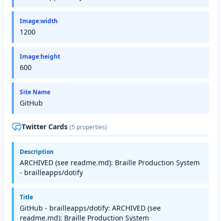
Image:width
1200
Image:height
600
Site Name
GitHub
Twitter Cards
(5 properties)
Description
ARCHIVED (see readme.md): Braille Production System
- brailleapps/dotify
Title
GitHub - brailleapps/dotify: ARCHIVED (see
readme.md): Braille Production System