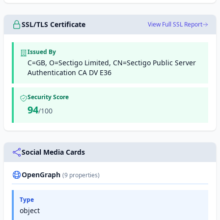
SSL/TLS Certificate
View Full SSL Report
Issued By
C=GB, O=Sectigo Limited, CN=Sectigo Public Server
Authentication CA DV E36
Security Score
94
/100
Social Media Cards
OpenGraph
(9 properties)
Type
object