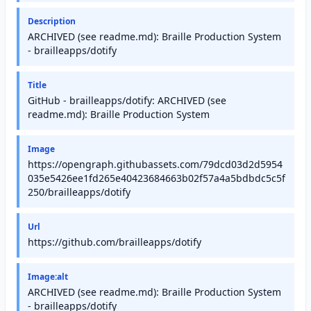
Description
ARCHIVED (see readme.md): Braille Production System
- brailleapps/dotify
Title
GitHub - brailleapps/dotify: ARCHIVED (see
readme.md): Braille Production System
Image
https://opengraph.githubassets.com/79dcd03d2d5954
035e5426ee1fd265e40423684663b02f57a4a5bdbdc5c5f
250/brailleapps/dotify
Url
https://github.com/brailleapps/dotify
Image:alt
ARCHIVED (see readme.md): Braille Production System
- brailleapps/dotify