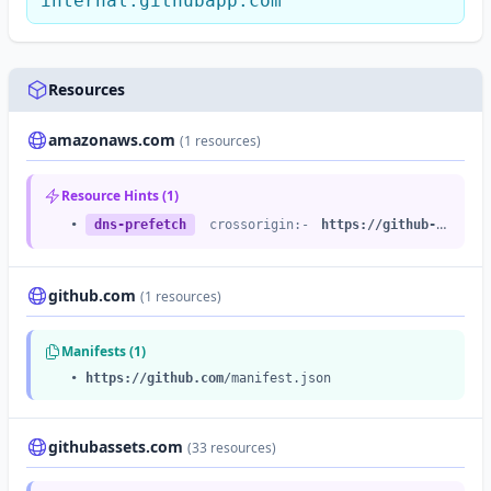
internal.githubapp.com
Resources
amazonaws.com
(1 resources)
Resource Hints (1)
•
dns-prefetch
crossorigin:-
https://github-cloud.s3.amazonaws.com
github.com
(1 resources)
Manifests (1)
•
https://github.com
/manifest.json
githubassets.com
(33 resources)