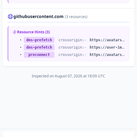
•
stylesheet
crossorigin:anonymous
integrity:no
•
stylesheet
crossorigin:anonymous
integrity:no
githubusercontent.com
(3 resources)
•
stylesheet
crossorigin:anonymous
integrity:no
•
stylesheet
crossorigin:anonymous
integrity:no
Resource Hints (3)
•
stylesheet
crossorigin:anonymous
integrity:no
•
dns-prefetch
crossorigin:-
https://avatars.githubusercontent.com
•
stylesheet
crossorigin:anonymous
integrity:no
•
dns-prefetch
crossorigin:-
https://user-images.githubusercontent.com
•
stylesheet
crossorigin:anonymous
integrity:no
•
preconnect
crossorigin:-
https://avatars.githubusercontent.com
•
stylesheet
crossorigin:anonymous
integrity:no
•
stylesheet
crossorigin:anonymous
integrity:no
•
stylesheet
crossorigin:anonymous
integrity:no
Inspected on August 07, 2026 at 18:09 UTC