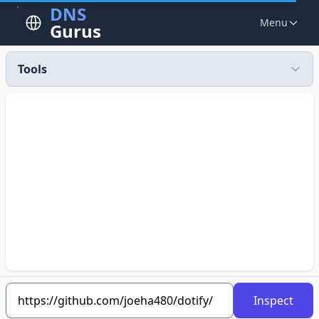
DNS
Menu
Gurus
Tools
Inspect