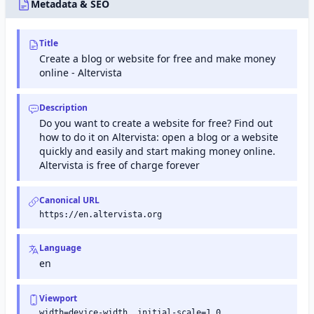
Tools) is
Metadata & SEO
a free
service
from
Title
Google
that
Create a blog or website for free and make money
helps
online - Altervista
website
owners
monitor
Description
and
Do you want to create a website for free? Find out
maintain
their
how to do it on Altervista: open a blog or a website
site's
quickly and easily and start making money online.
presence
Altervista is free of charge forever
in
Google
search
Canonical URL
results.
https://en.altervista.org
Language
en
Viewport
width=device-width, initial-scale=1.0