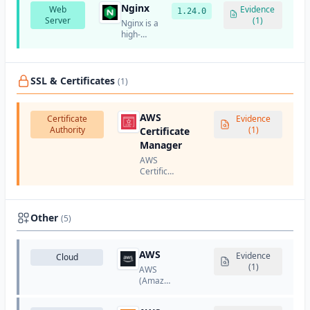
services.
Nginx
Web
and
Evidence
1.24.0
Server
internet
(1)
Nginx is a
services
high-
company.
performance,
open-
source
web
SSL & Certificates
(1)
server
and
reverse
AWS
Certificate
Evidence
proxy
Authority
(1)
Certificate
server.
Manager
AWS
Certificate
Manager
(ACM) is
a service
from
Other
(5)
Amazon
Web
Services
AWS
Evidence
Cloud
that lets
(1)
AWS
you
(Amazon
provision,
Web
manage,
Services)
and