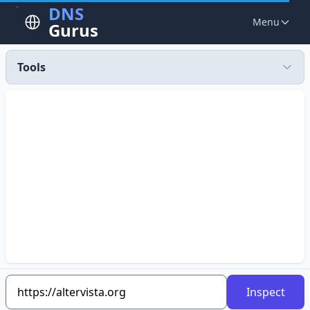
DNS
Menu
Gurus
Tools
Inspect