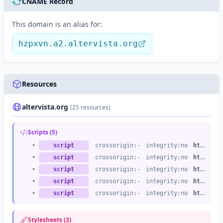
CNAME Record
This domain is an alias for:
hzpxvn.a2.altervista.org
Resources
altervista.org
(25 resources)
Scripts (5)
•
script
crossorigin:-
integrity:no
https://altervista.org
•
script
crossorigin:-
integrity:no
https://altervista.org
•
script
crossorigin:-
integrity:no
https://altervista.org
•
script
crossorigin:-
integrity:no
https://altervista.org
•
script
crossorigin:-
integrity:no
https://altervista.org
Stylesheets (3)