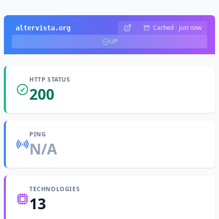
Cached
·
just now
altervista.org
UP
HTTP STATUS
200
PING
N/A
TECHNOLOGIES
13