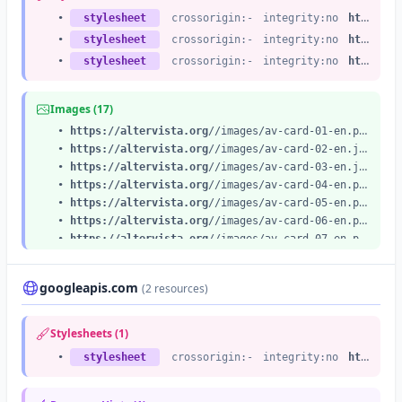
•
stylesheet
crossorigin:-
integrity:no
https://altervista.org
•
stylesheet
crossorigin:-
integrity:no
https://altervista.org
•
stylesheet
crossorigin:-
integrity:no
https://altervista.org
Images (17)
•
https://altervista.org
//images/av-card-01-en.png
•
https://altervista.org
//images/av-card-02-en.jpg
•
https://altervista.org
//images/av-card-03-en.jpg
•
https://altervista.org
//images/av-card-04-en.png
•
https://altervista.org
//images/av-card-05-en.png
•
https://altervista.org
//images/av-card-06-en.png
•
https://altervista.org
//images/av-card-07-en.png
•
https://altervista.org
//images/av-card-08.png
•
https://altervista.org
//images/av-card-09-en.png
googleapis.com
(2 resources)
•
https://altervista.org
//images/av-card-10-en.png
•
https://altervista.org
//images/testimonials-cover-16x10.jpg
•
https://altervista.org
//images/food_blogger_30_share.svg
Stylesheets (1)
•
https://altervista.org
/images/testimonials/avatar31-large.png
•
stylesheet
crossorigin:-
integrity:no
https://fonts.googleapis.com
•
https://altervista.org
/images/testimonials/avatar06-large.png
•
https://altervista.org
/images/testimonials/avatar27-large.png
•
https://altervista.org
/images/testimonials/avatar09-large.png