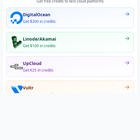
Get free credits to test cloud platforms
DigitalOcean
Get $200 in credits
Linode/Akamai
Get $100 in credits
UpCloud
Get €25 in credits
Vultr
Get $300 in credits
Offer appears after signup
•
•
Privacy
Terms
About
© 2026 DNS Gurus