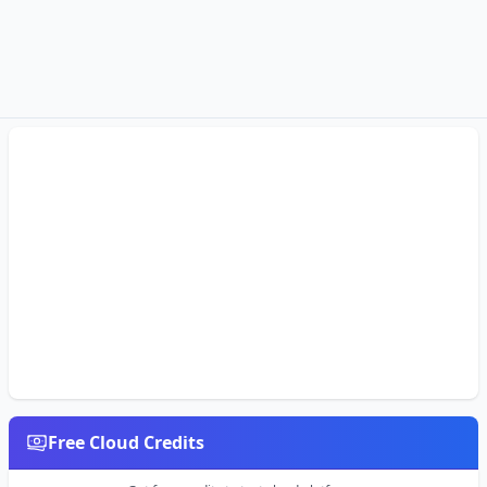
Free Cloud Credits