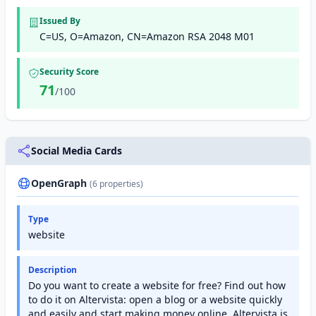
Issued By
C=US, O=Amazon, CN=Amazon RSA 2048 M01
Security Score
71
/100
Social Media Cards
OpenGraph
(6 properties)
Type
website
Description
Do you want to create a website for free? Find out how
to do it on Altervista: open a blog or a website quickly
and easily and start making money online. Altervista is