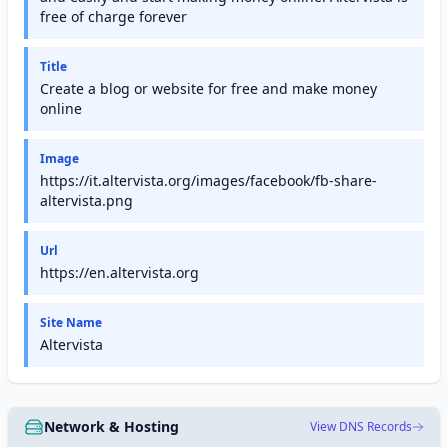
free of charge forever
Title
Create a blog or website for free and make money
online
Image
https://it.altervista.org/images/facebook/fb-share-
altervista.png
Url
https://en.altervista.org
Site Name
Altervista
Network & Hosting
View DNS Records