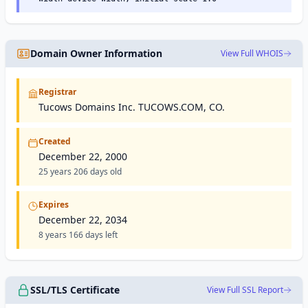
Domain Owner Information
View Full WHOIS
Registrar
Tucows Domains Inc. TUCOWS.COM, CO.
Created
December 22, 2000
25 years 206 days old
Expires
December 22, 2034
8 years 166 days left
SSL/TLS Certificate
View Full SSL Report