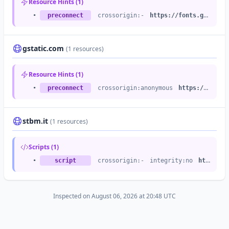
Resource Hints (1)
•
https://altervista.org
/images/testimonials/avatar26-large.png
•
preconnect
crossorigin:-
https://fonts.googleapis.com
gstatic.com
(1 resources)
Resource Hints (1)
•
preconnect
crossorigin:anonymous
https://fonts.gstatic.com
stbm.it
(1 resources)
Scripts (1)
•
script
crossorigin:-
integrity:no
https://dafne.sirio.stbm.it
Inspected on August 06, 2026 at 20:48 UTC