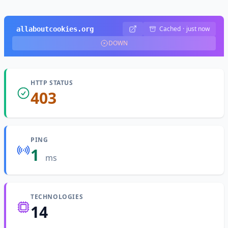
Cached
·
just now
allaboutcookies.org
DOWN
HTTP STATUS
403
PING
1
ms
TECHNOLOGIES
14