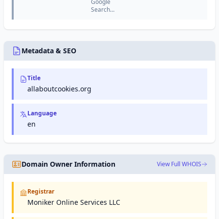
Google
keyword
Search
research,
Console
competitor
(formerly
analysis,
Google
and site
Webmaster
auditing
Tools) is a
Metadata & SEO
tools.
free
service
from
Title
Google
that helps
allaboutcookies.org
website
owners
monitor
Language
and
en
maintain
their site's
presence
in Google
search
Domain Owner Information
View Full WHOIS
results.
Registrar
Moniker Online Services LLC