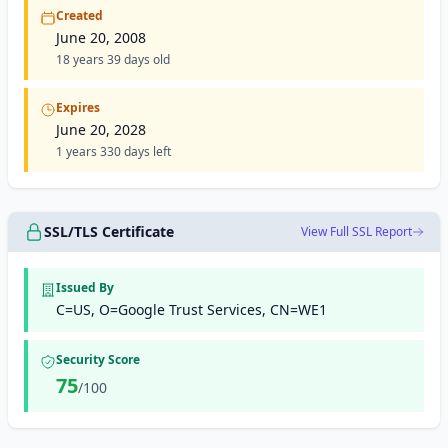
Created
June 20, 2008
18 years 39 days old
Expires
June 20, 2028
1 years 330 days left
SSL/TLS Certificate
View Full SSL Report
Issued By
C=US, O=Google Trust Services, CN=WE1
Security Score
75
/100