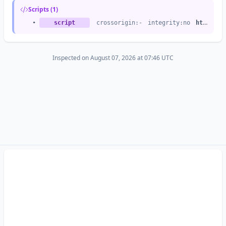
Scripts (1)
•
script
crossorigin:-
integrity:no
https://ct.captcha-delivery.com
Inspected on August 07, 2026 at 07:46 UTC