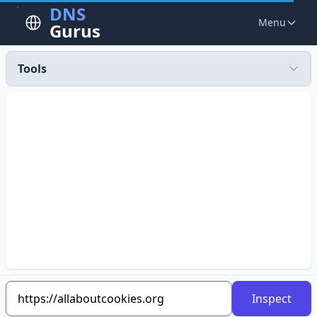
DNS
Menu
Gurus
Tools
Inspect