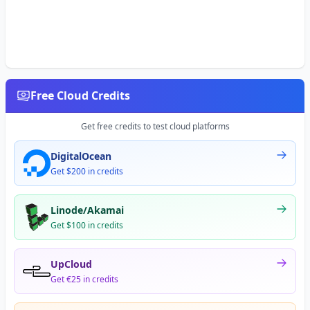
Free Cloud Credits
Get free credits to test cloud platforms
DigitalOcean
Get $200 in credits
Linode/Akamai
Get $100 in credits
UpCloud
Get €25 in credits