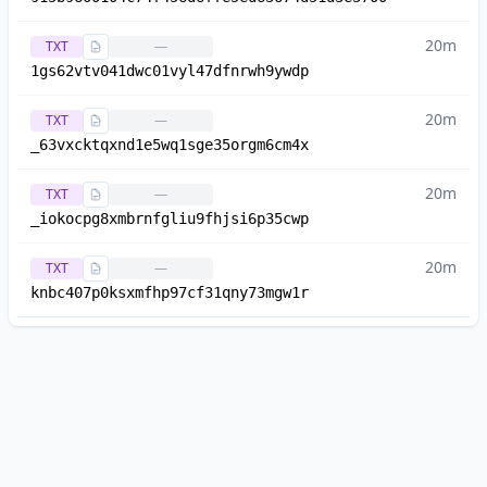
20m
TXT
—
1gs62vtv041dwc01vyl47dfnrwh9ywdp
20m
TXT
—
_63vxcktqxnd1e5wq1sge35orgm6cm4x
20m
TXT
—
_iokocpg8xmbrnfgliu9fhjsi6p35cwp
20m
TXT
—
knbc407p0ksxmfhp97cf31qny73mgw1r