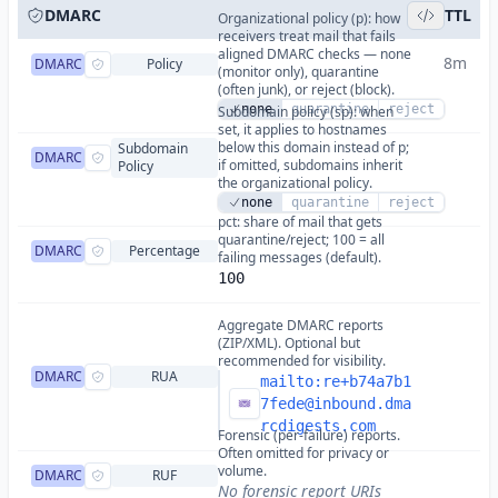
DMARC
TTL
Organizational policy (p): how
receivers treat mail that fails
aligned DMARC checks — none
8m
DMARC
Policy
(monitor only), quarantine
(often junk), or reject (block).
none
quarantine
reject
Subdomain policy (sp): when
set, it applies to hostnames
below this domain instead of p;
Subdomain
DMARC
if omitted, subdomains inherit
Policy
the organizational policy.
none
quarantine
reject
pct: share of mail that gets
quarantine/reject; 100 = all
DMARC
Percentage
failing messages (default).
100
Aggregate DMARC reports
(ZIP/XML). Optional but
recommended for visibility.
DMARC
RUA
mailto:
re+b74a7b1
7fede@inbound.dma
rcdigests.com
Forensic (per-failure) reports.
Often omitted for privacy or
volume.
DMARC
RUF
No forensic report URIs