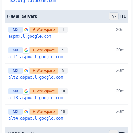
ns3.digitalocean.com
Mail Servers
TTL
20m
MX
G Workspace
1
aspmx.l.google.com
20m
MX
G Workspace
5
alt1.aspmx.l.google.com
20m
MX
G Workspace
5
alt2.aspmx.l.google.com
20m
MX
G Workspace
10
alt3.aspmx.l.google.com
20m
MX
G Workspace
10
alt4.aspmx.l.google.com