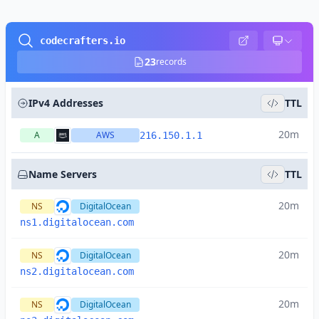
codecrafters.io
23
records
IPv4 Addresses
TTL
20m
A
AWS
216.150.1.1
Name Servers
TTL
20m
NS
DigitalOcean
ns1.digitalocean.com
20m
NS
DigitalOcean
ns2.digitalocean.com
20m
NS
DigitalOcean