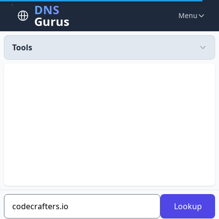
DNS
Menu
Gurus
Tools
Lookup