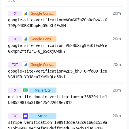
5c2
20m
TXT
Google Console
google-site-verification=AGm60ZhZCnOeDzW--6
T0Pp940BXJDapHg05sXL4Es5M
20m
TXT
Google Console
google-site-verification=VkEBUXig99mOlEuWre
0xMpn2Ytf1rL-0_pSdXjUWdFY
20m
TXT
Google Console
google-site-verification=ZD5_bhJT0PfdQDTic8
VGN1ERtYOJ8cuIXm9kQLd5NsI
20m
TXT
MailerLite
mailerlite-domain-verification=ac368294fbc1
b085298f3a3f86425422019e7812
20m
TXT
Stripe
stripe-verification=1089f3cde7a2c01b6dc539a
915b9600104c74f456d6ffe5ed63674d51d3e3700