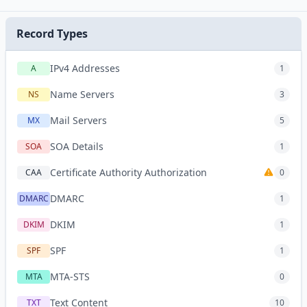
Record Types
IPv4 Addresses
A
1
Name Servers
NS
3
Mail Servers
MX
5
SOA Details
SOA
1
Certificate Authority Authorization
CAA
0
DMARC
DMARC
1
DKIM
DKIM
1
SPF
SPF
1
MTA-STS
MTA
0
Text Content
TXT
10