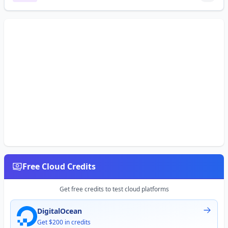
Free Cloud Credits
Get free credits to test cloud platforms
DigitalOcean
Get $200 in credits