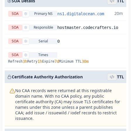
SOA Details
TTL
20m
SOA
Primary NS
ns1.digitalocean.com
SOA
Responsible
hostmaster.codecrafters.io
SOA
Serial
0
SOA
Times
3h
1h
7d
30m
Refresh
Retry
Expire
Minimum TTL
Certificate Authority Authorization
TTL
No CAA records were returned at this registrable
domain name. With no CAA policy, any public
certificate authority (CA) may issue TLS certificates for
names under this zone unless a parent publishes
CAA; add issue / issuewild / iodef records to restrict
issuance.