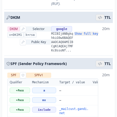
(RUF).
DKIM
TTL
20m
DKIM
Selector
google
MIIBIjANBgkq
Show full key
v=DKIM1
k=rsa
hkiG9w0BAQEF
Public Key
AAOCAQ8AMIIB
CgKCAQEAjTMF
Kc8ssoNf...
SPF (Sender Policy Framework)
TTL
20m
SPF
SPFv1
Qualifier
Valid
Details
Mechanism
Target / value
Pass
+
a
—
Pass
+
mx
—
_mailcust.gandi.
Pass
+
include
net