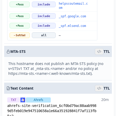
helpscoutemail.c
Pass
+
include
om
Pass
+
include
_spf.google.com
Pass
+
include
_spf.mlsend.com
Softfail
~
all
—
MTA-STS
TTL
This hostname does not publish an MTA-STS policy (no
v=STSv1 TXT at _mta-sts.<name> and/or no policy at
https://mta-sts.<name>/.well-known/mta-sts.txt).
Text Content
TTL
20m
TXT
Ahrefs
ahrefs-site-verification_6cf0bd79ac88aab998
9d5feb019e947510658a1e66a351928841f7af113fb