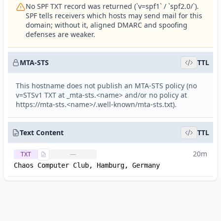
No SPF TXT record was returned (`v=spf1` / `spf2.0/`).
SPF tells receivers which hosts may send mail for this
domain; without it, aligned DMARC and spoofing
defenses are weaker.
MTA-STS
TTL
This hostname does not publish an MTA-STS policy (no
v=STSv1 TXT at _mta-sts.<name> and/or no policy at
https://mta-sts.<name>/.well-known/mta-sts.txt).
Text Content
TTL
20m
TXT
—
Chaos Computer Club, Hamburg, Germany