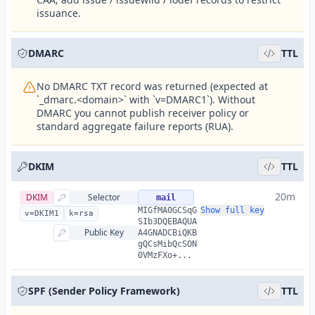
issuance.
DMARC
TTL
No DMARC TXT record was returned (expected at
`_dmarc.<domain>` with `v=DMARC1`). Without
DMARC you cannot publish receiver policy or
standard aggregate failure reports (RUA).
DKIM
TTL
20m
DKIM
Selector
mail
MIGfMA0GCSqG
Show full key
v=DKIM1
k=rsa
SIb3DQEBAQUA
Public Key
A4GNADCBiQKB
gQCsMibQcSON
0VMzFXo+...
SPF (Sender Policy Framework)
TTL