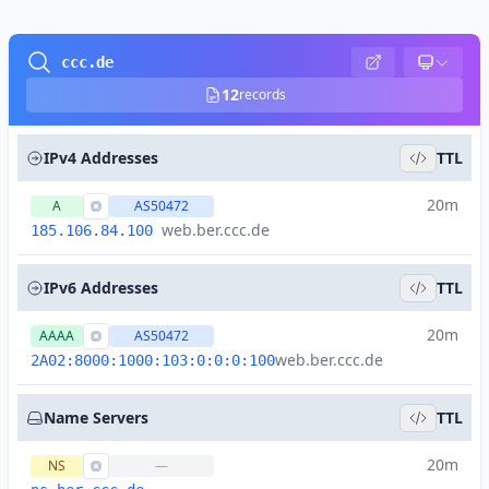
ccc.de
12
records
IPv4 Addresses
TTL
20m
A
AS50472
web.ber.ccc.de
185.106.84.100
IPv6 Addresses
TTL
20m
AAAA
AS50472
web.ber.ccc.de
2A02:8000:1000:103:0:0:0:100
Name Servers
TTL
20m
NS
—