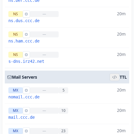
ns.ber.ccc.de
20m
NS
—
ns.dus.ccc.de
20m
NS
—
ns.ham.ccc.de
20m
NS
—
s-dns.irz42.net
Mail Servers
TTL
20m
MX
—
5
nomail.ccc.de
20m
MX
—
10
mail.ccc.de
20m
MX
—
23