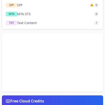
SPF
SPF
0
MTA-STS
MTA
0
Text Content
TXT
1
Free Cloud Credits