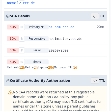
nomail2.ccc.de
SOA Details
TTL
20m
SOA
Primary NS
ns.ham.ccc.de
SOA
Responsible
hostmaster.ccc.de
SOA
Serial
2026072800
SOA
Times
12h
2h
28d
1d
Refresh
Retry
Expire
Minimum TTL
Certificate Authority Authorization
TTL
No CAA records were returned at this registrable
domain name. With no CAA policy, any public
certificate authority (CA) may issue TLS certificates for
names under this zone unless a parent publishes
CAA; add issue / issuewild / iodef records to restrict