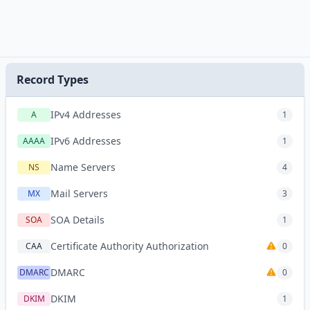
Record Types
IPv4 Addresses
A
1
IPv6 Addresses
AAAA
1
Name Servers
NS
4
Mail Servers
MX
3
SOA Details
SOA
1
Certificate Authority Authorization
CAA
0
DMARC
DMARC
0
DKIM
DKIM
1