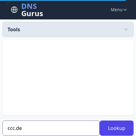
DNS
Menu
Gurus
Tools
Lookup