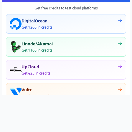
Get free credits to test cloud platforms
DigitalOcean
Get $200 in credits
Linode/Akamai
Get $100 in credits
UpCloud
Get €25 in credits
Vultr
Get $300 in credits
Offer appears after signup
•
•
Privacy
Terms
About