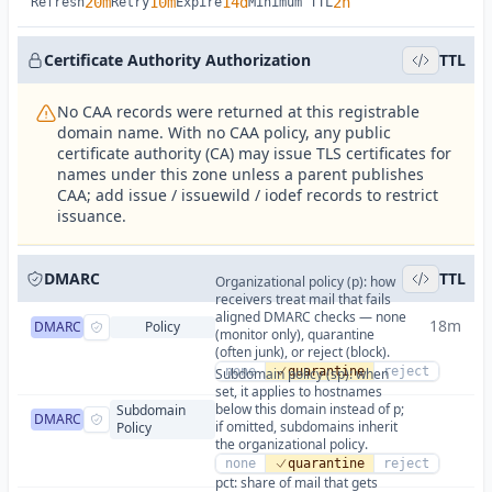
20m
10m
14d
2h
Refresh
Retry
Expire
Minimum TTL
Certificate Authority Authorization
TTL
No CAA records were returned at this registrable
domain name. With no CAA policy, any public
certificate authority (CA) may issue TLS certificates for
names under this zone unless a parent publishes
CAA; add issue / issuewild / iodef records to restrict
issuance.
DMARC
TTL
Organizational policy (p): how
receivers treat mail that fails
aligned DMARC checks — none
18m
DMARC
Policy
(monitor only), quarantine
(often junk), or reject (block).
none
quarantine
reject
Subdomain policy (sp): when
set, it applies to hostnames
below this domain instead of p;
Subdomain
DMARC
if omitted, subdomains inherit
Policy
the organizational policy.
none
quarantine
reject
pct: share of mail that gets