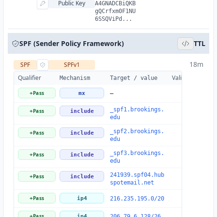
Public Key
A4GNADCBiQKB
gQCrfxm0F1NU
6SSQViPd...
SPF (Sender Policy Framework)
TTL
18m
SPF
SPFv1
Qualifier
Valid
Details
Mechanism
Target / value
Pass
+
mx
—
_spf1.brookings.
Pass
+
include
edu
_spf2.brookings.
Pass
+
include
edu
_spf3.brookings.
Pass
+
include
edu
241939.spf04.hub
Pass
+
include
spotemail.net
Pass
+
ip4
216.235.195.0/20
Pass
+
ip4
206.79.6.128/26