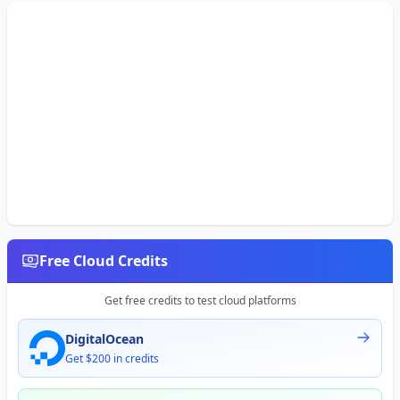
Free Cloud Credits
Get free credits to test cloud platforms
DigitalOcean
Get $200 in credits