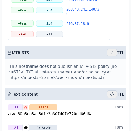
208.40.241.140/3
Pass
+
ip4
0
Pass
+
ip4
216.37.18.6
Fail
-
all
—
MTA-STS
TTL
This hostname does not publish an MTA-STS policy (no
v=STSv1 TXT at _mta-sts.<name> and/or no policy at
https://mta-sts.<name>/.well-known/mta-sts.txt).
Text Content
TTL
18m
TXT
Asana
asv=60b8ca3ac8dfe2a307d07e720cd66d8a
18m
TXT
Parkable