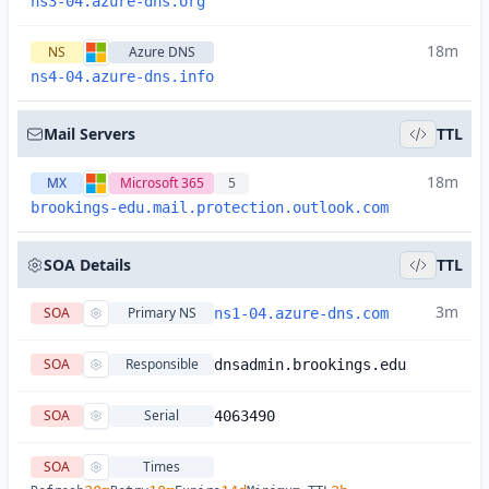
ns3-04.azure-dns.org
18m
NS
Azure DNS
ns4-04.azure-dns.info
Mail Servers
TTL
18m
MX
Microsoft 365
5
brookings-edu.mail.protection.outlook.com
SOA Details
TTL
3m
SOA
Primary NS
ns1-04.azure-dns.com
SOA
Responsible
dnsadmin.brookings.edu
SOA
Serial
4063490
SOA
Times