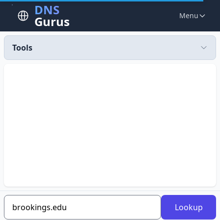
DNS
Menu
Gurus
Tools
Lookup