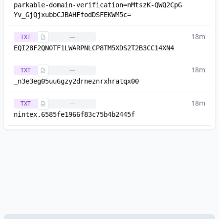
parkable-domain-verification=nMtszK-QWQ2CpG
Yv_GjQjxubbCJBAHFfodDSFEKWM5c=
18m
TXT
—
EQI28F2QN0TF1LWARPNLCP8TM5XDS2T2B3CC14XN4
18m
TXT
—
_n3e3eg05uu6gzy2drneznrxhratqx00
18m
TXT
—
nintex.6585fe1966f83c75b4b2445f