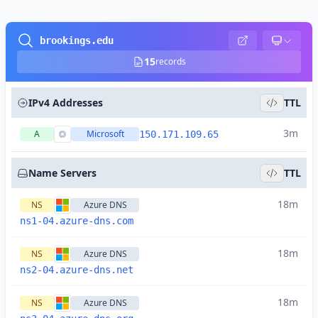
brookings.edu
15
records
IPv4 Addresses
TTL
3m
A
Microsoft
150.171.109.65
Name Servers
TTL
18m
NS
Azure DNS
ns1-04.azure-dns.com
18m
NS
Azure DNS
ns2-04.azure-dns.net
18m
NS
Azure DNS