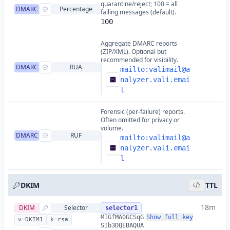
quarantine/reject; 100 = all
DMARC
Percentage
failing messages (default).
100
Aggregate DMARC reports
(ZIP/XML). Optional but
recommended for visibility.
DMARC
RUA
mailto:
valimail@a
nalyzer.vali.emai
l
Forensic (per-failure) reports.
Often omitted for privacy or
volume.
DMARC
RUF
mailto:
valimail@a
nalyzer.vali.emai
l
DKIM
TTL
18m
DKIM
Selector
selector1
MIGfMA0GCSqG
Show full key
v=DKIM1
k=rsa
SIb3DQEBAQUA