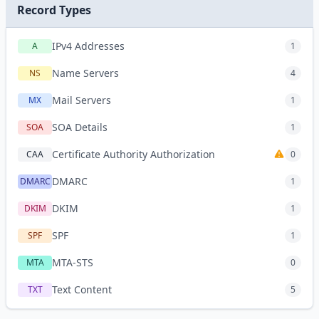
Record Types
IPv4 Addresses
A
1
Name Servers
NS
4
Mail Servers
MX
1
SOA Details
SOA
1
Certificate Authority Authorization
CAA
0
DMARC
DMARC
1
DKIM
DKIM
1
SPF
SPF
1
MTA-STS
MTA
0
Text Content
TXT
5