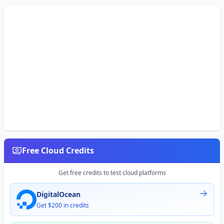
Free Cloud Credits
Get free credits to test cloud platforms
DigitalOcean
Get $200 in credits