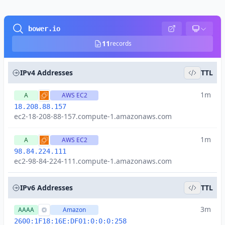
bower.io
11
records
IPv4 Addresses
TTL
1m
A
AWS EC2
18.208.88.157
ec2-18-208-88-157.compute-1.amazonaws.com
1m
A
AWS EC2
98.84.224.111
ec2-98-84-224-111.compute-1.amazonaws.com
IPv6 Addresses
TTL
3m
AAAA
Amazon
2600:1F18:16E:DF01:0:0:0:258