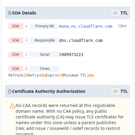
SOA Details
TTL
18m
SOA
Primary NS
mona.ns.cloudflare.com
SOA
Responsible
dns.cloudflare.com
SOA
Serial
2409973223
SOA
Times
2h
40m
7d
30m
Refresh
Retry
Expire
Minimum TTL
Certificate Authority Authorization
TTL
No CAA records were returned at this registrable
domain name. With no CAA policy, any public
certificate authority (CA) may issue TLS certificates for
names under this zone unless a parent publishes
CAA; add issue / issuewild / iodef records to restrict
issuance.