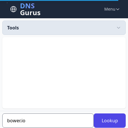
DNS
Menu
Gurus
Tools
Lookup