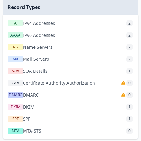
Record Types
IPv4 Addresses
A
2
IPv6 Addresses
AAAA
2
Name Servers
NS
2
Mail Servers
MX
2
SOA Details
SOA
1
Certificate Authority Authorization
CAA
0
DMARC
DMARC
0
DKIM
DKIM
1
SPF
SPF
1
MTA-STS
MTA
0