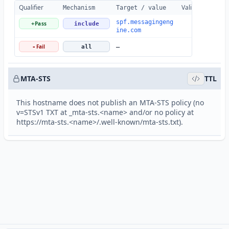
Qualifier
Valid
Details
Mechanism
Target / value
spf.messagingeng
Pass
+
include
ine.com
Fail
-
all
—
MTA-STS
TTL
This hostname does not publish an MTA-STS policy (no
v=STSv1 TXT at _mta-sts.<name> and/or no policy at
https://mta-sts.<name>/.well-known/mta-sts.txt).