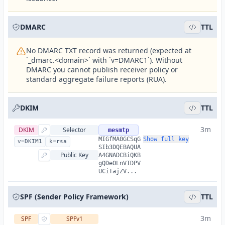
DMARC
TTL
No DMARC TXT record was returned (expected at
`_dmarc.<domain>` with `v=DMARC1`). Without
DMARC you cannot publish receiver policy or
standard aggregate failure reports (RUA).
DKIM
TTL
3m
DKIM
Selector
mesmtp
MIGfMA0GCSqG
Show full key
v=DKIM1
k=rsa
SIb3DQEBAQUA
Public Key
A4GNADCBiQKB
gQDeOLnVIDPV
UCiTajZV...
SPF (Sender Policy Framework)
TTL
3m
SPF
SPFv1