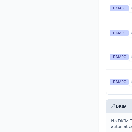
DMARC
DMARC
DMARC
DMARC
DKIM
No DKIM T
automatica