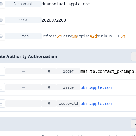
Responsible
dnscontact.apple.com
Serial
2026072200
Times
5m
5m
42d
5m
Refresh
Retry
Expire
Minimum TTL
cate Authority Authorization
—
mailto:
contact_pki@app
0
iodef
—
pki.apple.com
0
issue
—
pki.apple.com
0
issuewild