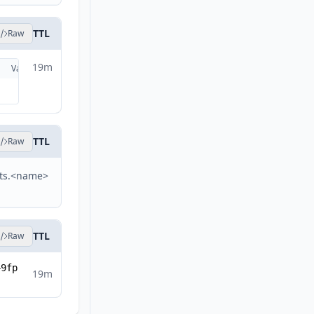
TTL
Raw
19m
Valid
Details
TTL
Raw
sts.<name>
TTL
Raw
49fp
19m