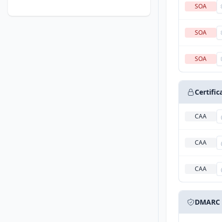
SOA
SOA
SOA
Certifi
CAA
CAA
CAA
DMARC