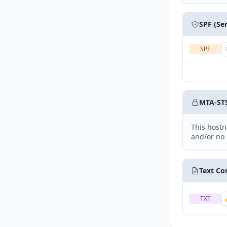
SPF (Se
SPF
MTA-ST
This hostn
and/or no 
Text Co
TXT