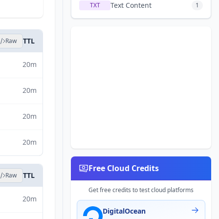
Text Content
TXT
1
TTL
Raw
20m
20m
20m
20m
Free Cloud Credits
TTL
Raw
Get free credits to test cloud platforms
20m
DigitalOcean