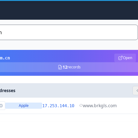
Open
m.cn
12
records
dresses
www.brkgls.com
Apple
17.253.144.10