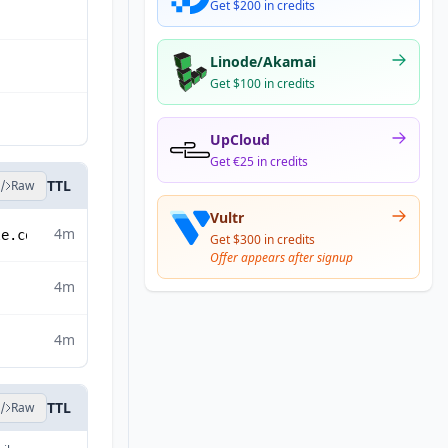
Get $200 in credits
Linode/Akamai
Get $100 in credits
UpCloud
Get €25 in credits
TTL
Raw
Vultr
4m
le.com
Get $300 in credits
Offer appears after signup
4m
4m
TTL
Raw