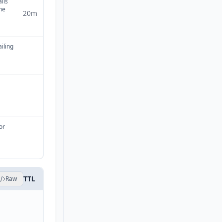
ails
ne
20m
ailing
or
TTL
Raw