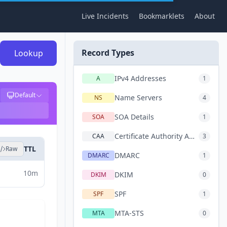
Live Incidents
Bookmarklets
About
Record Types
Lookup
IPv4 Addresses
A
1
Default
Name Servers
NS
4
SOA Details
SOA
1
Certificate Authority Authorization
CAA
3
TTL
Raw
DMARC
DMARC
1
10m
DKIM
DKIM
0
SPF
SPF
1
MTA-STS
MTA
0