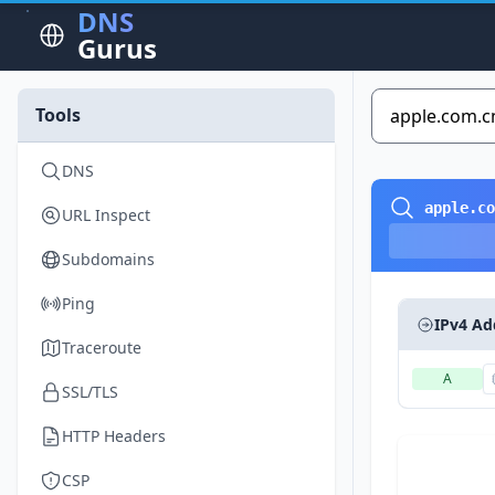
DNS
Gurus
Tools
DNS
apple.co
URL Inspect
Subdomains
Ping
IPv4 Ad
Traceroute
A
SSL/TLS
HTTP Headers
CSP