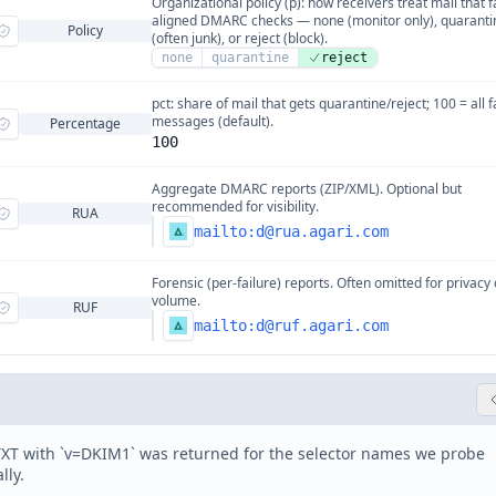
Organizational policy (p): how receivers treat mail that f
aligned DMARC checks — none (monitor only), quaranti
Policy
(often junk), or reject (block).
none
quarantine
reject
pct: share of mail that gets quarantine/reject; 100 = all f
messages (default).
Percentage
100
Aggregate DMARC reports (ZIP/XML). Optional but
recommended for visibility.
RUA
mailto:
d@rua.agari.com
Forensic (per-failure) reports. Often omitted for privacy 
volume.
RUF
mailto:
d@ruf.agari.com
XT with `v=DKIM1` was returned for the selector names we probe
lly.