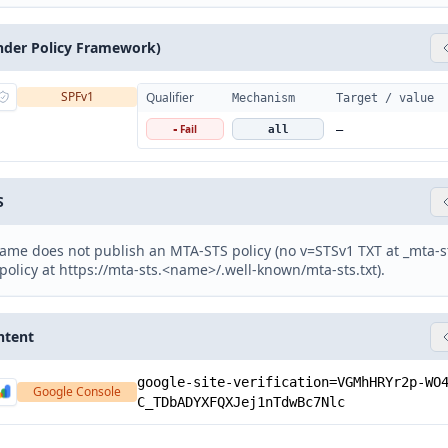
nder Policy Framework)
SPFv1
Qualifier
Mechanism
Target / value
Fail
-
all
—
S
ame does not publish an MTA-STS policy (no v=STSv1 TXT at _mta-
policy at https://mta-sts.<name>/.well-known/mta-sts.txt).
ntent
google-site-verification=VGMhHRYr2p-WO
Google Console
C_TDbADYXFQXJej1nTdwBc7Nlc