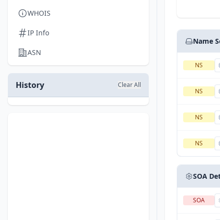
WHOIS
IP Info
Name S
ASN
NS
History
Clear All
NS
NS
NS
SOA Det
SOA