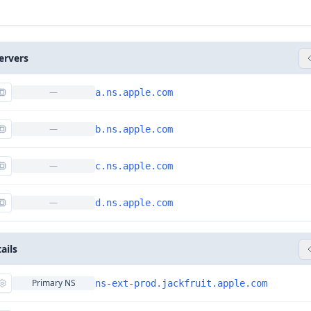
ervers
—
a.ns.apple.com
—
b.ns.apple.com
—
c.ns.apple.com
—
d.ns.apple.com
ails
Primary NS
ns-ext-prod.jackfruit.apple.com